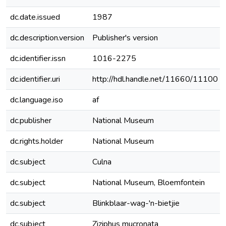
dc.date.issued
1987
dc.description.version
Publisher's version
dc.identifier.issn
1016-2275
dc.identifier.uri
http://hdl.handle.net/11660/11100
dc.language.iso
af
dc.publisher
National Museum
dc.rights.holder
National Museum
dc.subject
Culna
dc.subject
National Museum, Bloemfontein
dc.subject
Blinkblaar-wag-'n-bietjie
dc.subject
Ziziphus mucronata