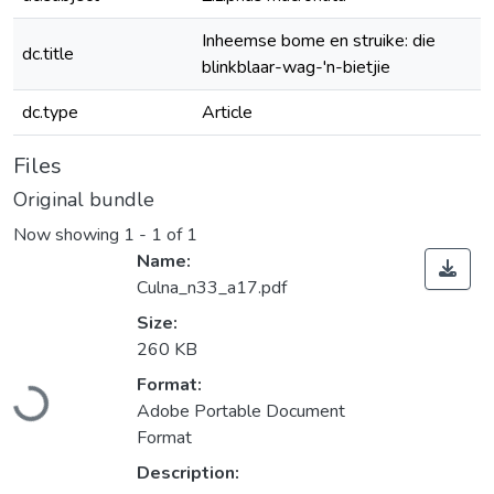
Inheemse bome en struike: die
dc.title
blinkblaar-wag-'n-bietjie
dc.type
Article
Files
Original bundle
Now showing
1 - 1 of 1
Name:
Culna_n33_a17.pdf
Size:
260 KB
Loading...
Format:
Adobe Portable Document
Format
Description: