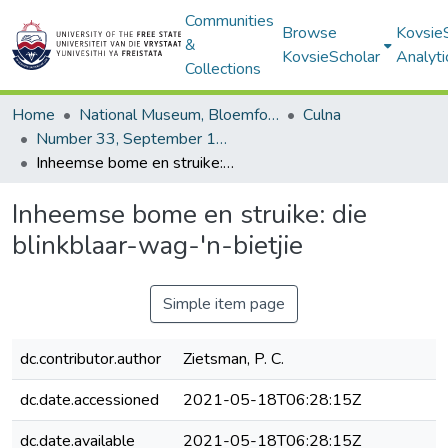
Communities
Browse
Kovsie
&
KovsieScholar
Analyti
Collections
Home
National Museum, Bloemfontein
Culna
Number 33, September 1987
Inheemse bome en struike: die blinkblaar-wag-'n-bietjie
Inheemse bome en struike: die
blinkblaar-wag-'n-bietjie
Simple item page
dc.contributor.author
Zietsman, P. C.
dc.date.accessioned
2021-05-18T06:28:15Z
dc.date.available
2021-05-18T06:28:15Z