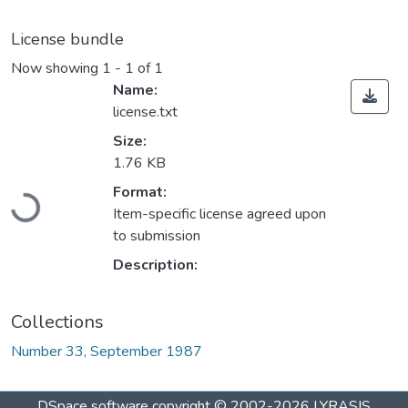
License bundle
Now showing
1 - 1 of 1
Name:
license.txt
Size:
1.76 KB
Loading...
Format:
Item-specific license agreed upon
to submission
Description:
Collections
Number 33, September 1987
DSpace software
copyright © 2002-2026
LYRASIS