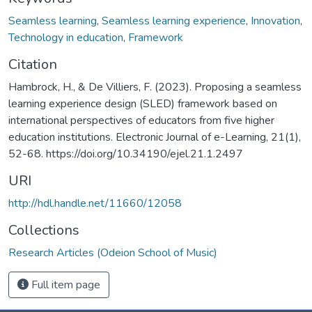
Seamless learning
,
Seamless learning experience
,
Innovation
,
Technology in education
,
Framework
Citation
Hambrock, H., & De Villiers, F. (2023). Proposing a seamless
learning experience design (SLED) framework based on
international perspectives of educators from five higher
education institutions. Electronic Journal of e-Learning, 21(1),
52-68. https://doi.org/10.34190/ejel.21.1.2497
URI
http://hdl.handle.net/11660/12058
Collections
Research Articles (Odeion School of Music)
Full item page