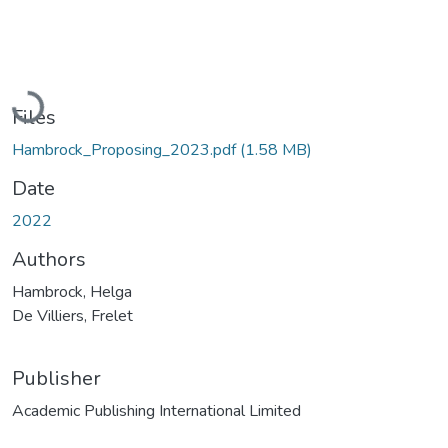
Loading...
Files
Hambrock_Proposing_2023.pdf
(1.58 MB)
Date
2022
Authors
Hambrock, Helga
De Villiers, Frelet
Publisher
Academic Publishing International Limited