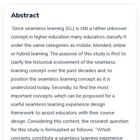
Abstract
 Since seamless learning (SL) is still a rather unknown 
concept in higher education many educators classify it 
under the same categories as mobile, blended, online 
or hybrid learning. The purpose of this study is first to 
clarify the historical evolvement of the seamless 
learning concept over the past decades and, to 
position the seamless learning concept as it is 
understood today. Secondly, to find the most 
important concepts which can be proposed for a 
useful seamless learning experience design 
framework to assist educators with their course 
design. Considering this context, the research question 
for this study is formulated as follows: “Which 
concepts constitute a seamless learning experience 