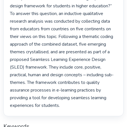
design framework for students in higher education?” 
To answer this question, an inductive qualitative 
research analysis was conducted by collecting data 
from educators from countries on five continents on 
their views on this topic. Following a thematic coding 
approach of the combined dataset, five emerging 
themes crystallised, and are presented as part of a 
proposed Seamless Learning Experience Design 
(SLED) framework. They include core, positive, 
practical, human and design concepts – including sub-
themes. The framework contributes to quality 
assurance processes in e-learning practices by 
providing a tool for developing seamless learning 
experiences for students. 
Keywords