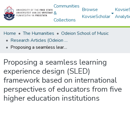
Communities
Browse
Kovsie
&
KovsieScholar
Analyti
Collections
Home
The Humanities
Odeion School of Music
Research Articles (Odeion School of Music)
Proposing a seamless learning experience design (SLED) framework based on international perspectives of educators from five higher education institutions
Proposing a seamless learning
experience design (SLED)
framework based on international
perspectives of educators from five
higher education institutions