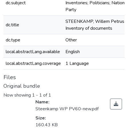
dc.subject
Inventories; Politicians; National
Party
STEENKAMP, Willem Petrus
dc.title
Inventory of documents
dc.type
Other
local.abstractLang.available
English
local.abstractLang.coverage
1 Language
Files
Original bundle
Now showing
1 - 1 of 1
Name:
Steenkamp WP PV60-new.pdf
Size:
160.43 KB