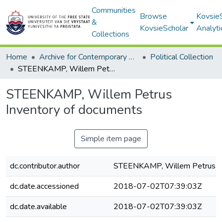
Communities
Browse
Kovsie
&
KovsieScholar
Analyti
Collections
Home
Archive for Contemporary Affairs (ARCA)
Political Collection
STEENKAMP, Willem Petrus Inventory of documents
STEENKAMP, Willem Petrus
Inventory of documents
Simple item page
dc.contributor.author
STEENKAMP, Willem Petrus
dc.date.accessioned
2018-07-02T07:39:03Z
dc.date.available
2018-07-02T07:39:03Z