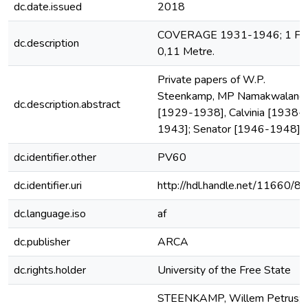
dc.date.issued
2018
COVERAGE 1931-1946; 1 File
dc.description
0,11 Metre.
Private papers of W.P.
Steenkamp, MP Namakwaland
dc.description.abstract
[1929-1938], Calvinia [1938-
1943]; Senator [1946-1948].
dc.identifier.other
PV60
dc.identifier.uri
http://hdl.handle.net/11660/8
dc.language.iso
af
dc.publisher
ARCA
dc.rights.holder
University of the Free State
STEENKAMP, Willem Petrus;