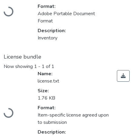
Loading...
Format:
Adobe Portable Document
Format
Description:
Inventory
License bundle
Now showing
1 - 1 of 1
Name:
license.txt
Size:
1.76 KB
Loading...
Format:
Item-specific license agreed upon
to submission
Description: