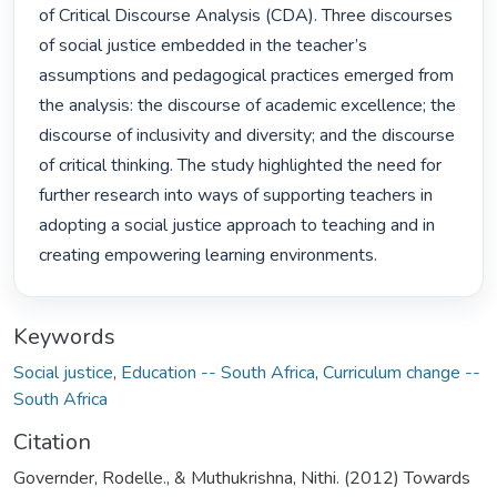
of Critical Discourse Analysis (CDA). Three discourses 
of social justice embedded in the teacher’s 
assumptions and pedagogical practices emerged from 
the analysis: the discourse of academic excellence; the 
discourse of inclusivity and diversity; and the discourse 
of critical thinking. The study highlighted the need for 
further research into ways of supporting teachers in 
adopting a social justice approach to teaching and in 
creating empowering learning environments. 
Keywords
Social justice
,
Education -- South Africa
,
Curriculum change --
South Africa
Citation
Governder, Rodelle., & Muthukrishna, Nithi. (2012) Towards