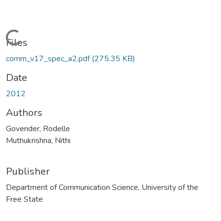
Loading...
Files
comm_v17_spec_a2.pdf
(275.35 KB)
Date
2012
Authors
Govender, Rodelle
Muthukrishna, Nithi
Publisher
Department of Communication Science, University of the
Free State