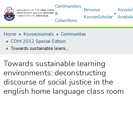
Communities
Browse
Kovsie
&
KovsieScholar
Analyti
Collections
Home
KovsieJournals
Communitas
COM 2012 Special Edition
Towards sustainable learning environments: deconstructing discourse of social justice in the english home language class room
Towards sustainable learning
environments: deconstructing
discourse of social justice in the
english home language class room