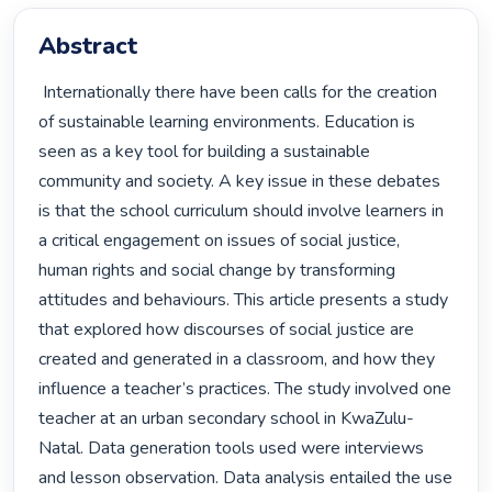
Abstract
 Internationally there have been calls for the creation 
of sustainable learning environments. Education is 
seen as a key tool for building a sustainable 
community and society. A key issue in these debates 
is that the school curriculum should involve learners in 
a critical engagement on issues of social justice, 
human rights and social change by transforming 
attitudes and behaviours. This article presents a study 
that explored how discourses of social justice are 
created and generated in a classroom, and how they 
influence a teacher’s practices. The study involved one 
teacher at an urban secondary school in KwaZulu-
Natal. Data generation tools used were interviews 
and lesson observation. Data analysis entailed the use 