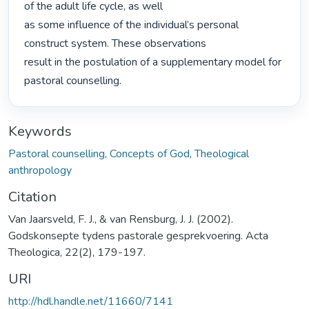
of the adult life cycle, as well

as some influence of the individual’s personal 
construct system. These observations

result in the postulation of a supplementary model for 
pastoral counselling. 
Keywords
Pastoral counselling
,
Concepts of God
,
Theological
anthropology
Citation
Van Jaarsveld, F. J., & van Rensburg, J. J. (2002).
Godskonsepte tydens pastorale gesprekvoering. Acta
Theologica, 22(2), 179-197.
URI
http://hdl.handle.net/11660/7141