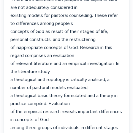
are not adequately considered in

existing models for pastoral counselling. These refer 
to differences among people’s

concepts of God as result of their stages of life, 
personal constructs, and the restructering

of inappropriate concepts of God. Research in this 
regard comprises an evaluation

of relevant literature and an empirical investigation. In 
the literature study

a theological anthropology is critically analised, a 
number of pastoral models evaluated,

a theological basic theory formulated and a theory in 
practice compiled. Evaluation

of the empirical research reveals important differences 
in concepts of God

among three groups of individuals in different stages 