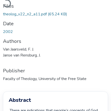
Files
theolog_v22_n2_a11.pdf
(65.24 KB)
Date
2002
Authors
Van Jaarsveld, F. J.
Janse van Rensburg, J.
Publisher
Faculty of Theology, University of the Free State
Abstract
 There are indications that people’s concepts of God 