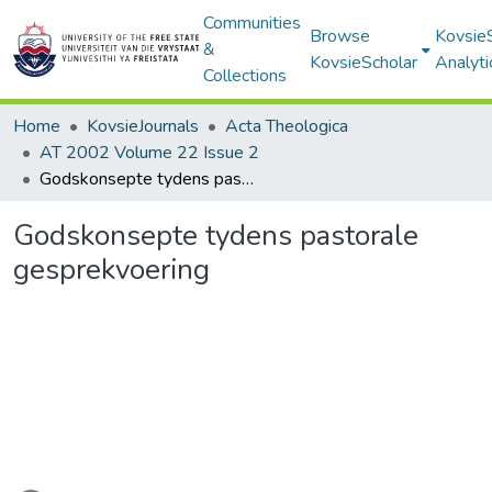
Communities
Browse
Kovsie
&
KovsieScholar
Analyti
Collections
Home
KovsieJournals
Acta Theologica
AT 2002 Volume 22 Issue 2
Godskonsepte tydens pastorale gesprekvoering
Godskonsepte tydens pastorale
gesprekvoering
Loading...