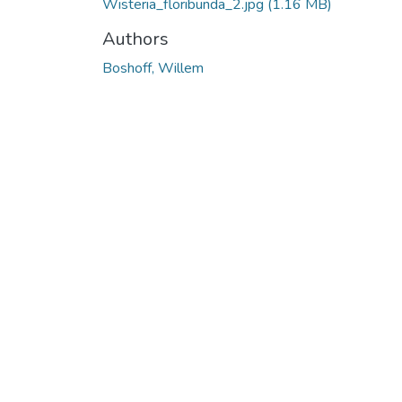
Wisteria_floribunda_2.jpg
(1.16 MB)
Authors
Boshoff, Willem