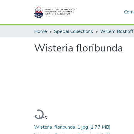
Comm
Home
Special Collections
Willem Boshoff
Wisteria floribunda
Loading...
Files
Wisteria_floribunda_1.jpg
(1.77 MB)