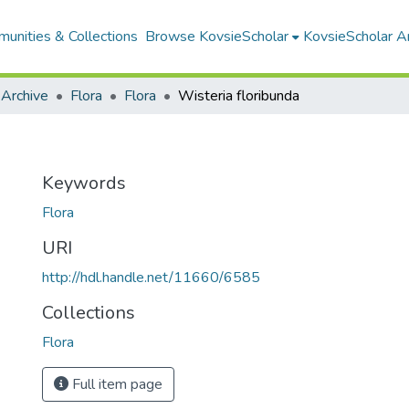
unities & Collections
Browse KovsieScholar
KovsieScholar An
 Archive
Flora
Flora
Wisteria floribunda
Keywords
Flora
URI
http://hdl.handle.net/11660/6585
Collections
Flora
Full item page