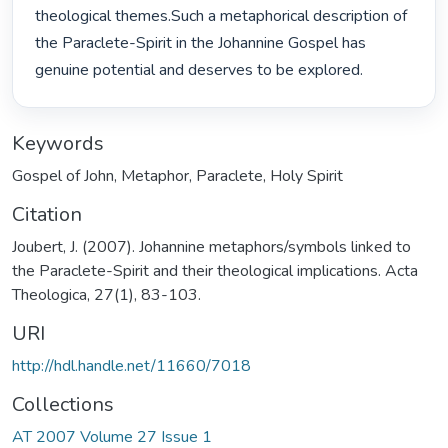
theological themes.Such a metaphorical description of 
the Paraclete-Spirit in the Johannine Gospel has 
genuine potential and deserves to be explored. 
Keywords
Gospel of John
,
Metaphor
,
Paraclete
,
Holy Spirit
Citation
Joubert, J. (2007). Johannine metaphors/symbols linked to
the Paraclete-Spirit and their theological implications. Acta
Theologica, 27(1), 83-103.
URI
http://hdl.handle.net/11660/7018
Collections
AT 2007 Volume 27 Issue 1