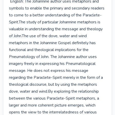
 English: The Johannine author uses metaphors and 
symbols to enable the primary and secondary readers 
to come to a better understanding of the Paraclete-
Spirit.The study of particular Johannine metaphors is 
valuable in understanding the message and theology 
of John.The use of the dove, water and wind 
metaphors in the Johannine Gospel definitely has 
functional and theological implications for the 
Pneumatology of John. The Johannine author uses 
imagery freely in expressing his Pneumatological 
message. He does not express his message 
regarding the Paraclete-Spirit merely in the form of a 
theological discourse, but by using the metaphors 
dove, water and wind.By exploring the relationship 
between the various Paraclete-Spirit metaphors, a 
larger and more coherent picture emerges, which 
opens the view to the interrelatedness of various 