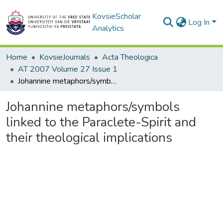
KovsieScholar
Log In
Analytics
Home
KovsieJournals
Acta Theologica
AT 2007 Volume 27 Issue 1
Johannine metaphors/symbols linked to the Paraclete-Spirit and their theological implications
Johannine metaphors/symbols
linked to the Paraclete-Spirit and
their theological implications