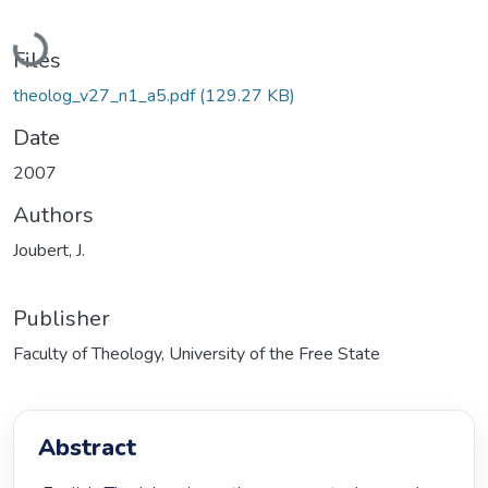
Loading...
Files
theolog_v27_n1_a5.pdf
(129.27 KB)
Date
2007
Authors
Joubert, J.
Publisher
Faculty of Theology, University of the Free State
Abstract