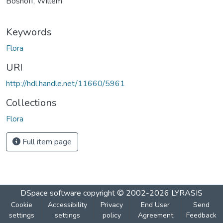
Boshoff, Willem
Keywords
Flora
URI
http://hdl.handle.net/11660/5961
Collections
Flora
Full item page
DSpace software
copyright © 2002-2026
LYRASIS
Cookie
Accessibility
Privacy
End User
Send
settings
settings
policy
Agreement
Feedback