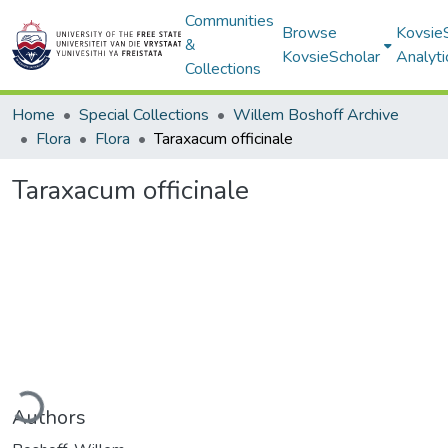
Communities
Browse
Kovsie
&
KovsieScholar
Analyti
Collections
Home
Special Collections
Willem Boshoff Archive
Flora
Flora
Taraxacum officinale
Taraxacum officinale
ding...
Authors