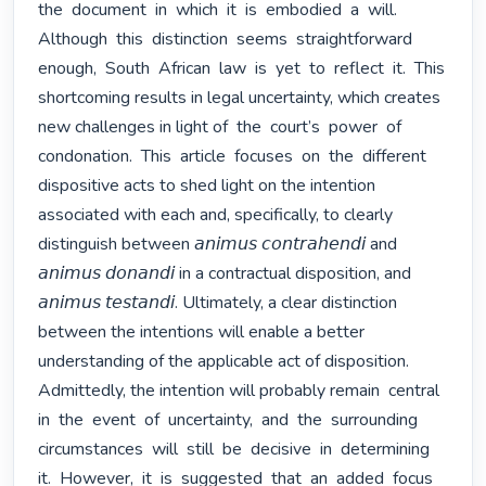
the  document  in  which  it  is  embodied  a  will.  
Although  this  distinction  seems  straightforward  
enough,  South  African  law  is  yet  to  reflect  it.  This  
shortcoming results in legal uncertainty, which creates 
new challenges in light of  the  court’s  power  of  
condonation.  This  article  focuses  on  the  different 
dispositive acts to shed light on the intention 
associated with each and, specifically, to clearly 
distinguish between 𝘢𝘯𝘪𝘮𝘶𝘴 𝘤𝘰𝘯𝘵𝘳𝘢𝘩𝘦𝘯𝘥𝘪 and 
𝘢𝘯𝘪𝘮𝘶𝘴 𝘥𝘰𝘯𝘢𝘯𝘥𝘪 in a contractual disposition, and 
𝘢𝘯𝘪𝘮𝘶𝘴 𝘵𝘦𝘴𝘵𝘢𝘯𝘥𝘪. Ultimately, a clear distinction 
between the intentions will enable a better 
understanding of the applicable act of disposition. 
Admittedly, the intention will probably remain  central  
in  the  event  of  uncertainty,  and  the  surrounding  
circumstances  will  still  be  decisive  in  determining  
it.  However,  it  is  suggested  that  an  added  focus  