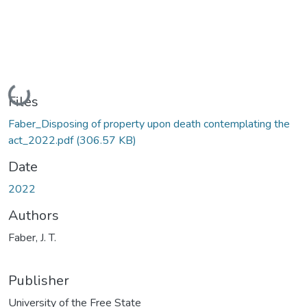
Loading...
Files
Faber_Disposing of property upon death contemplating the
act_2022.pdf
(306.57 KB)
Date
2022
Authors
Faber, J. T.
Publisher
University of the Free State