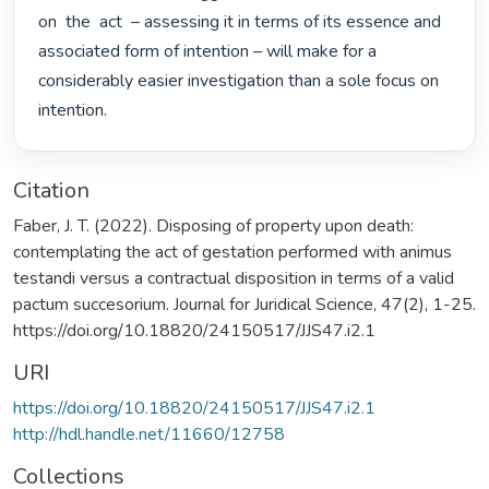
on  the  act  – assessing it in terms of its essence and 
associated form of intention – will make for a 
considerably easier investigation than a sole focus on 
intention. 
Citation
Faber, J. T. (2022). Disposing of property upon death:
contemplating the act of gestation performed with animus
testandi versus a contractual disposition in terms of a valid
pactum succesorium. Journal for Juridical Science, 47(2), 1-25.
https://doi.org/10.18820/24150517/JJS47.i2.1
URI
https://doi.org/10.18820/24150517/JJS47.i2.1
http://hdl.handle.net/11660/12758
Collections