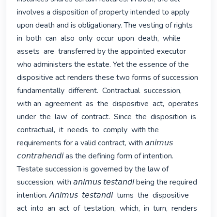
involves a disposition of property intended to apply 
upon death and is obligationary. The vesting of rights  
in  both  can  also  only  occur  upon  death,  while  
assets  are  transferred by the appointed executor 
who administers the estate. Yet the essence of the 
dispositive act renders these two forms of succession  
fundamentally  different.  Contractual  succession,  
with an  agreement  as  the  dispositive  act,  operates  
under  the  law  of  contract.  Since  the  disposition  is  
contractual,  it  needs  to  comply  with the 
requirements for a valid contract, with 𝘢𝘯𝘪𝘮𝘶𝘴 
𝘤𝘰𝘯𝘵𝘳𝘢𝘩𝘦𝘯𝘥𝘪 as the defining form of intention. 
Testate succession is governed by the law of 
succession, with 𝘢𝘯𝘪𝘮𝘶𝘴 𝘵𝘦𝘴𝘵𝘢𝘯𝘥𝘪 being the required 
intention. 𝘈𝘯𝘪𝘮𝘶𝘴  𝘵𝘦𝘴𝘵𝘢𝘯𝘥𝘪  turns  the  dispositive  
act  into  an  act  of  testation,  which,  in  turn,  renders  