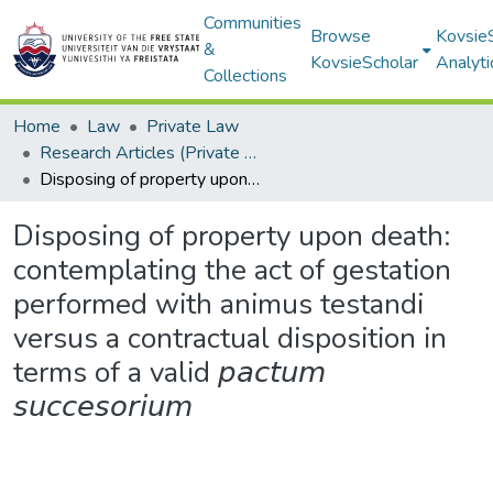
Communities
Browse
Kovsie
&
KovsieScholar
Analyti
Collections
Home
Law
Private Law
Research Articles (Private Law)
Disposing of property upon death: contemplating the act of gestation performed with animus testandi versus a contractual disposition in terms of a valid 𝘱𝘢𝘤𝘵𝘶𝘮 𝘴𝘶𝘤𝘤𝘦𝘴𝘰𝘳𝘪𝘶𝘮
Disposing of property upon death:
contemplating the act of gestation
performed with animus testandi
versus a contractual disposition in
terms of a valid 𝘱𝘢𝘤𝘵𝘶𝘮
𝘴𝘶𝘤𝘤𝘦𝘴𝘰𝘳𝘪𝘶𝘮