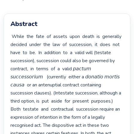
Abstract
 While  the  fate  of  assets  upon  death  is  generally  
decided  under  the  law  of  succession,  it  does  not  
have  to  be.  In  addition  to  a  valid will (testate 
succession), succession could also be governed by  
contract,  in  terms  of  a  valid 𝘱𝘢𝘤𝘵𝘶𝘮  
𝘴𝘶𝘤𝘤𝘦𝘴𝘴𝘰𝘳𝘪𝘶𝘮   (currently  either a 𝘥𝘰𝘯𝘢𝘵𝘪𝘰 𝘮𝘰𝘳𝘵𝘪𝘴 
𝘤𝘢𝘶𝘴𝘢  or an antenuptial contract containing 
succession clauses). (Intestate succession, although a 
third option, is  put  aside  for  present  purposes.)  
Both  testate  and  contractual  succession require an 
expression of intention in the form of a legally 
recognised act. The dispositive act in these two 
instances shares certain features. In both, the act 