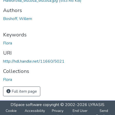
Haworthia_viscosa_viscosa.jpg
(553.48 KB)
Authors
Boshoff, Willem
Keywords
Flora
URI
http://hdl.handle.net/11660/5021
Collections
Flora
Full item page
DSpace software
copyright © 2002-2026
LYRASIS
Cookie
Accessibility
Privacy
End User
Send