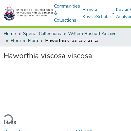
Communities
Browse
Kovsie
&
KovsieScholar
Analyti
Collections
Home
Special Collections
Willem Boshoff Archive
Flora
Flora
Haworthia viscosa viscosa
Haworthia viscosa viscosa
ding...
Files