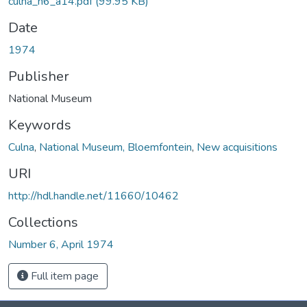
culna_n6_a14.pdf
(99.95 KB)
Date
1974
Publisher
National Museum
Keywords
Culna
,
National Museum, Bloemfontein
,
New acquisitions
URI
http://hdl.handle.net/11660/10462
Collections
Number 6, April 1974
Full item page