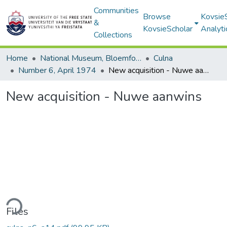
Communities
Browse
Kovsie
&
KovsieScholar
Analyti
Collections
Home
National Museum, Bloemfontein
Culna
Number 6, April 1974
New acquisition - Nuwe aanwins
New acquisition - Nuwe aanwins
ding...
Files