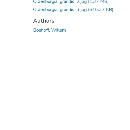
Oldenburgia_grandis_2.jpg
(1.37 MB)
Oldenburgia_grandis_3.jpg
(616.37 KB)
Authors
Boshoff, Willem