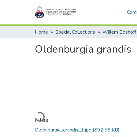
Comm
Home
Special Collections
Willem Boshoff
Oldenburgia grandis
Loading...
Files
Oldenburgia_grandis_1.jpg
(892.58 KB)