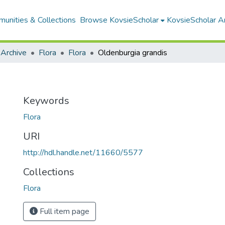
unities & Collections
Browse KovsieScholar
KovsieScholar An
 Archive
Flora
Flora
Oldenburgia grandis
Keywords
Flora
URI
http://hdl.handle.net/11660/5577
Collections
Flora
Full item page