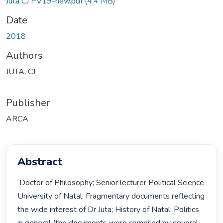
Juta CJ PV19-new.pdf
(4.4 MB)
Date
2018
Authors
JUTA, CJ
Publisher
ARCA
Abstract
 Doctor of Philosophy; Senior lecturer Political Science 
University of Natal. Fragmentary documents reflecting 
the wide interest of Dr Juta; History of Natal; Politics 