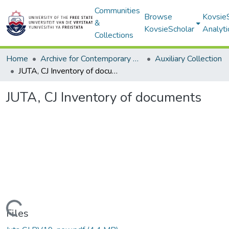
Communities
Browse
Kovsie
&
KovsieScholar
Analyti
Collections
Home
Archive for Contemporary Affairs (ARCA)
Auxiliary Collection
JUTA, CJ Inventory of documents
JUTA, CJ Inventory of documents
Loading...
Files