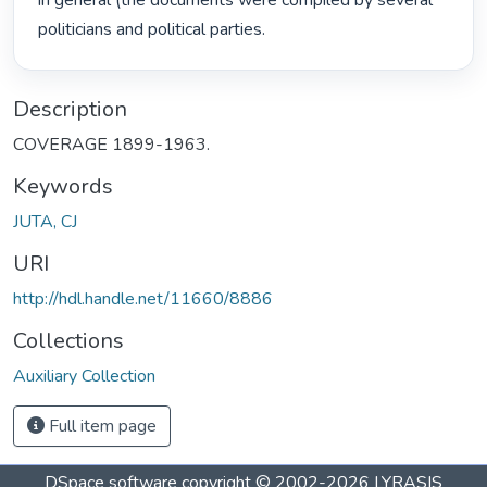
in general (the documents were compiled by several 
politicians and political parties. 
Description
COVERAGE 1899-1963.
Keywords
JUTA, CJ
URI
http://hdl.handle.net/11660/8886
Collections
Auxiliary Collection
Full item page
DSpace software
copyright © 2002-2026
LYRASIS