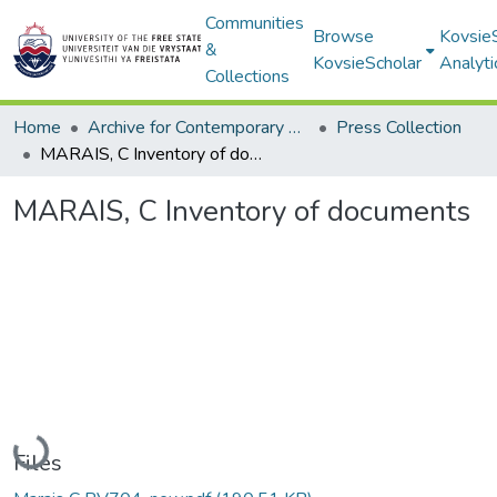
Communities
Browse
Kovsie
&
KovsieScholar
Analyti
Collections
Home
Archive for Contemporary Affairs (ARCA)
Press Collection
MARAIS, C Inventory of documents
MARAIS, C Inventory of documents
Loading...
Files