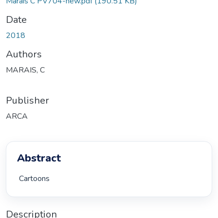
Marais C PV704-new.pdf
(190.51 KB)
Date
2018
Authors
MARAIS, C
Publisher
ARCA
Abstract
 Cartoons 
Description