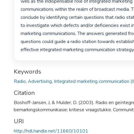
well as the indispensable role of integrated marketing

communications within the realm of broadcast media. T
conclude by identifying certain questions that radio stat
to investigate which defects and/or deficiencies exist in 
marketing communications. The answers generated fro
questions could guide a radio station towards establish
effective integrated marketing communication strategy.
Keywords
Radio
,
Advertising
,
Integrated marketing communication (
Citation
Boshoff-Jansen, J, & Mulder, D. (2003). Radio en geïnteg
bemarkingskommunikasie: kritiese vraagstukke. Communit
URI
http://hdl.handle.net/11660/10101