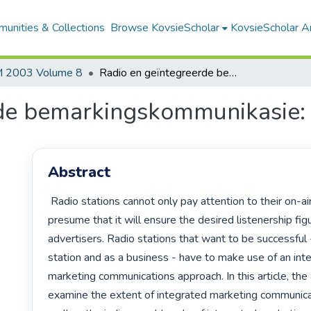
unities & Collections
Browse KovsieScholar
KovsieScholar An
 2003 Volume 8
Radio en geïntegreerde bemarkingskommunikasie: kritiese vraagstukke
de bemarkingskommunikasie: k
Abstract
 Radio stations cannot only pay attention to their on-air product and

presume that it will ensure the desired listenership fig
advertisers. Radio stations that want to be successful -
station and as a business - have to make use of an inte
marketing communications approach. In this article, the 
examine the extent of integrated marketing communicat