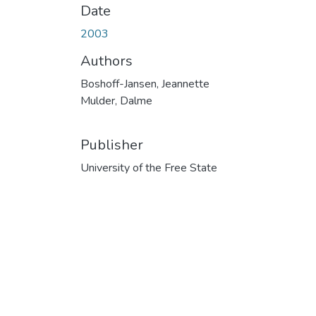
Date
2003
Authors
Boshoff-Jansen, Jeannette
Mulder, Dalme
Publisher
University of the Free State