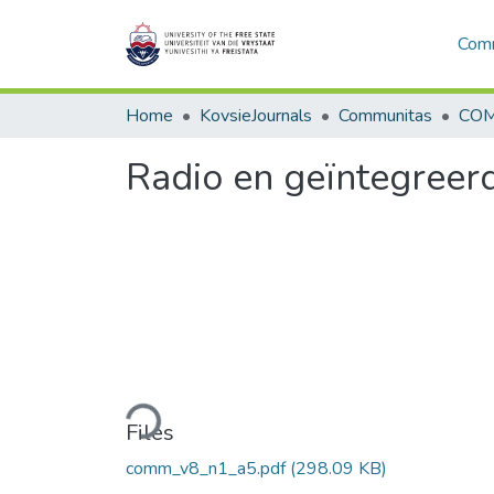
Comm
Home
KovsieJournals
Communitas
COM
Radio en geïntegreer
Loading...
Files
comm_v8_n1_a5.pdf
(298.09 KB)