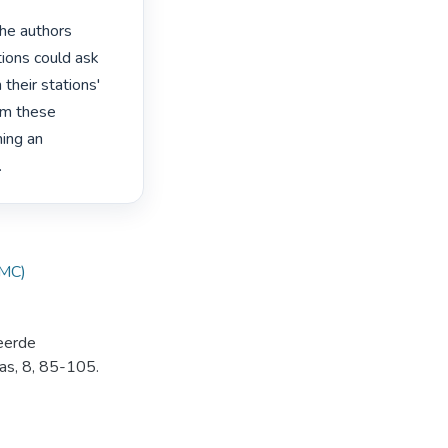
he authors

ions could ask

their stations'

m these

ing an

 
IMC)
reerde
as, 8, 85-105.