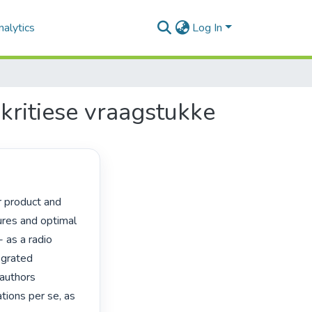
alytics
Log In
ritiese vraagstukke
ures and optimal

 as a radio

grated

authors

ions per se, as
