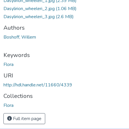
Dasylirion_wheeleri_1.jpg
(2.39 MB)
Dasylirion_wheeleri_2.jpg
(1.06 MB)
Dasylirion_wheeleri_3.jpg
(2.6 MB)
Authors
Boshoff, Willem
Keywords
Flora
URI
http://hdl.handle.net/11660/4339
Collections
Flora
Full item page