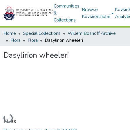
Communities
Browse
Kovsie
&
KovsieScholar
Analyti
Collections
Home
Special Collections
Willem Boshoff Archive
Flora
Flora
Dasylirion wheeleri
Dasylirion wheeleri
Loading...
Files