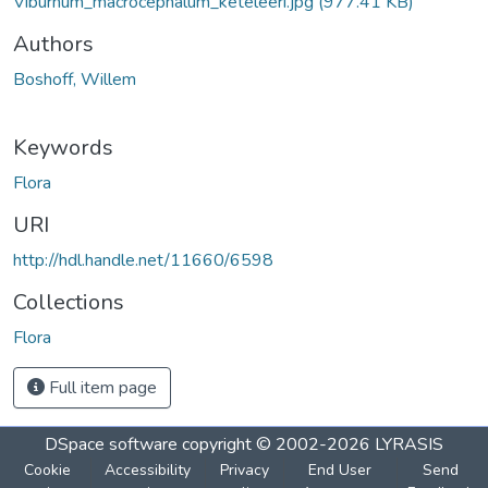
Viburnum_macrocephalum_keteleeri.jpg
(977.41 KB)
Authors
Boshoff, Willem
Keywords
Flora
URI
http://hdl.handle.net/11660/6598
Collections
Flora
Full item page
DSpace software
copyright © 2002-2026
LYRASIS
Cookie
Accessibility
Privacy
End User
Send