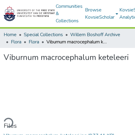
Communities
Browse
Kovsie
&
KovsieScholar
Analyti
Collections
Home
Special Collections
Willem Boshoff Archive
Flora
Flora
Viburnum macrocephalum keteleeri
Viburnum macrocephalum keteleeri
ding...
Files