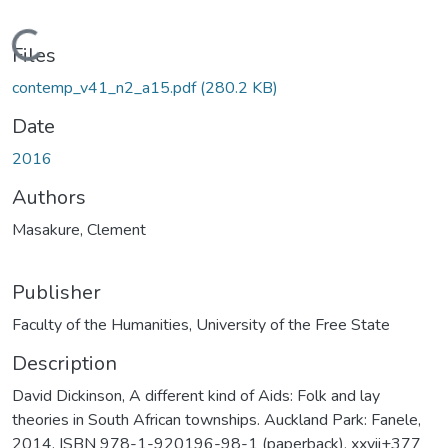
Loading...
Files
contemp_v41_n2_a15.pdf
(280.2 KB)
Date
2016
Authors
Masakure, Clement
Publisher
Faculty of the Humanities, University of the Free State
Description
David Dickinson, A different kind of Aids: Folk and lay
theories in South African townships. Auckland Park: Fanele,
2014. ISBN 978-1-920196-98-1 (paperback), xxvii+377