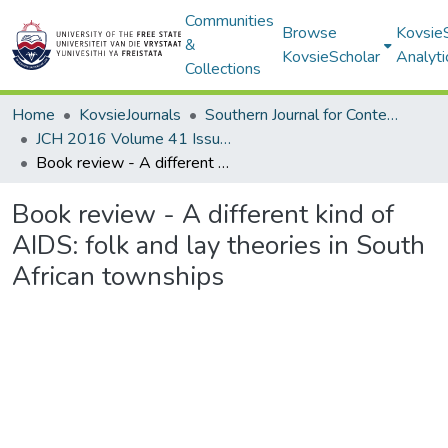
Communities
Browse
Kovsie
&
KovsieScholar
Analyti
Collections
Home
KovsieJournals
Southern Journal for Contemporary History
JCH 2016 Volume 41 Issue 2
Book review - A different kind of AIDS: folk and lay theories in South African townships
Book review - A different kind of
AIDS: folk and lay theories in South
African townships