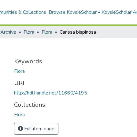
unities & Collections
Browse KovsieScholar
KovsieScholar An
 Archive
Flora
Flora
Carissa bispinosa
Keywords
Flora
URI
http://hdl.handle.net/11660/4195
Collections
Flora
Full item page