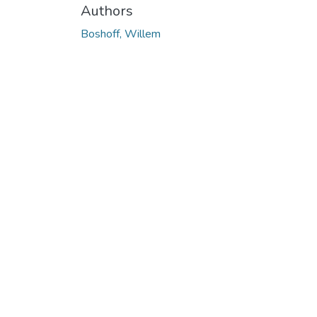
Authors
Boshoff, Willem