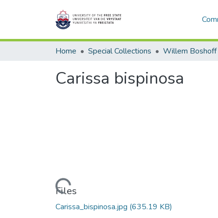
Comm
Home
Special Collections
Willem Boshoff
Carissa bispinosa
Loading...
Files
Carissa_bispinosa.jpg
(635.19 KB)