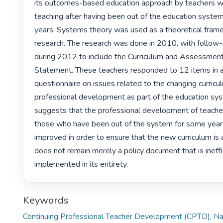
its outcomes-based education approach by teachers wh
teaching after having been out of the education system
years. Systems theory was used as a theoretical framew
research. The research was done in 2010, with follow-
during 2012 to include the Curriculum and Assessment 
Statement. These teachers responded to 12 items in 
questionnaire on issues related to the changing curricu
professional development as part of the education syst
suggests that the professional development of teachers 
those who have been out of the system for some years
improved in order to ensure that the new curriculum is
does not remain merely a policy document that is ineffic
implemented in its entirety. 
Keywords
Continuing Professional Teacher Development (CPTD)
,
Na