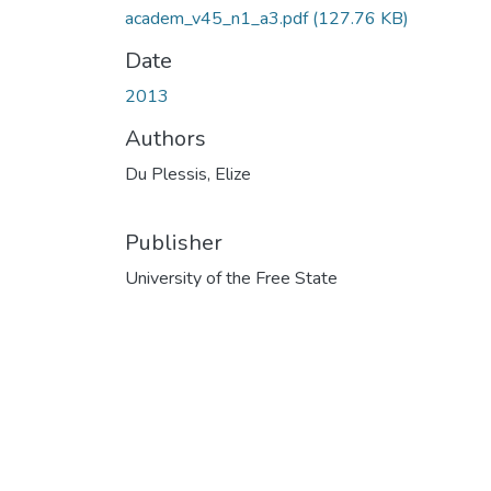
academ_v45_n1_a3.pdf
(127.76 KB)
Date
2013
Authors
Du Plessis, Elize
Publisher
University of the Free State