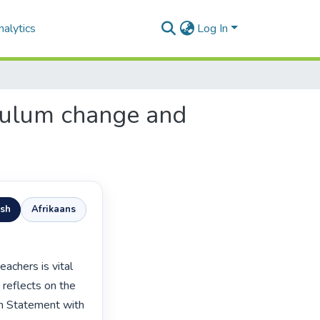
alytics
Log In
iculum change and
ish
Afrikaans
 reflects on the 
m Statement with 