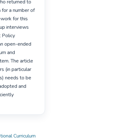
o returned to 
 for a number of 
ork for this 
up interviews 
Policy 
an open-ended 
lum and 
em. The article 
(in particular 
) needs to be 
 adopted and 
iently 
tional Curriculum