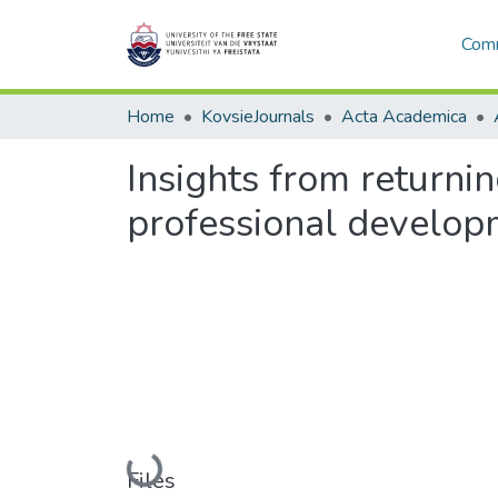
Comm
Home
KovsieJournals
Acta Academica
Insights from returni
professional develop
Loading...
Files