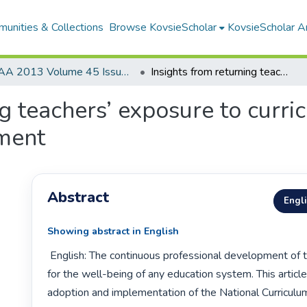
unities & Collections
Browse KovsieScholar
KovsieScholar An
AA 2013 Volume 45 Issue 1
Insights from returning teachers’ exposure to curriculum change and professional development
ng teachers’ exposure to curr
ment
Abstract
Engl
Showing abstract in English
 English: The continuous professional development of teachers is vital 
for the well-being of any education system. This article
adoption and implementation of the National Curriculu