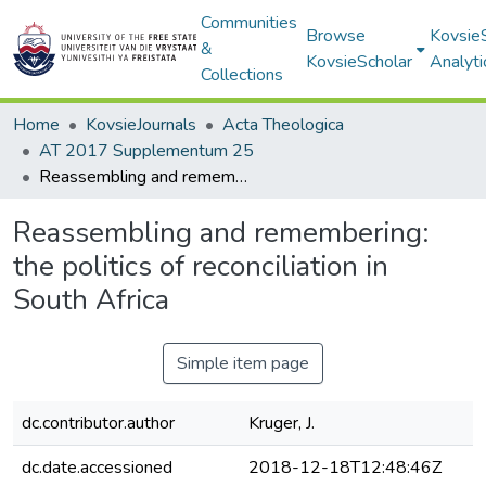
Communities
Browse
Kovsie
&
KovsieScholar
Analyti
Collections
Home
KovsieJournals
Acta Theologica
AT 2017 Supplementum 25
Reassembling and remembering: the politics of reconciliation in South Africa
Reassembling and remembering:
the politics of reconciliation in
South Africa
Simple item page
dc.contributor.author
Kruger, J.
dc.date.accessioned
2018-12-18T12:48:46Z