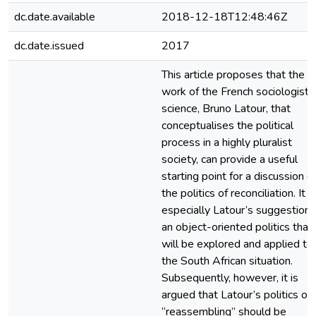
dc.date.available
2018-12-18T12:48:46Z
dc.date.issued
2017
This article proposes that the
work of the French sociologist 
science, Bruno Latour, that
conceptualises the political
process in a highly pluralist
society, can provide a useful
starting point for a discussion o
the politics of reconciliation. It is
especially Latour’s suggestion 
an object-oriented politics that
will be explored and applied to
the South African situation.
Subsequently, however, it is
argued that Latour’s politics of
“reassembling” should be