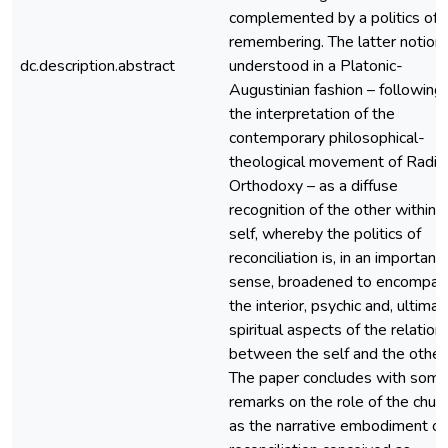
complemented by a politics of
remembering. The latter notion 
dc.description.abstract
understood in a Platonic-
Augustinian fashion – following
the interpretation of the
contemporary philosophical-
theological movement of Radic
Orthodoxy – as a diffuse
recognition of the other within 
self, whereby the politics of
reconciliation is, in an important
sense, broadened to encompas
the interior, psychic and, ultimat
spiritual aspects of the relation
between the self and the other
The paper concludes with som
remarks on the role of the chur
as the narrative embodiment of