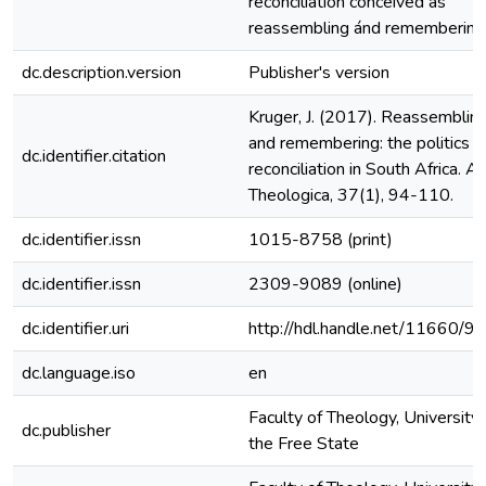
reconciliation conceived as
reassembling ánd remembering
dc.description.version
Publisher's version
Kruger, J. (2017). Reassemblin
and remembering: the politics o
dc.identifier.citation
reconciliation in South Africa. A
Theologica, 37(1), 94-110.
dc.identifier.issn
1015-8758 (print)
dc.identifier.issn
2309-9089 (online)
dc.identifier.uri
http://hdl.handle.net/11660/9
dc.language.iso
en
Faculty of Theology, University 
dc.publisher
the Free State