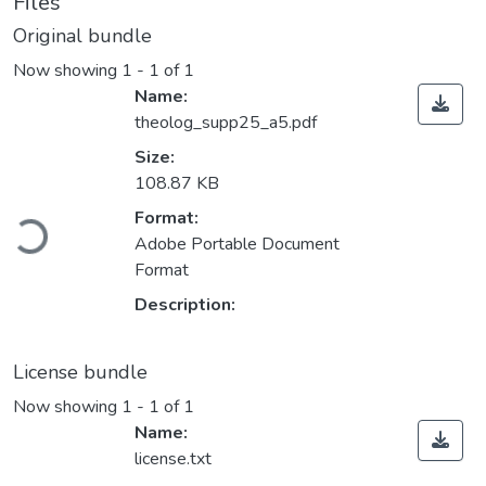
Files
Original bundle
Now showing
1 - 1 of 1
Name:
theolog_supp25_a5.pdf
Size:
108.87 KB
Loading...
Format:
Adobe Portable Document
Format
Description:
License bundle
Now showing
1 - 1 of 1
Name:
license.txt