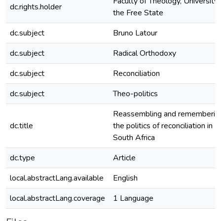
Faculty of Theology, University 
dc.rights.holder
the Free State
dc.subject
Bruno Latour
dc.subject
Radical Orthodoxy
dc.subject
Reconciliation
dc.subject
Theo-politics
Reassembling and rememberin
dc.title
the politics of reconciliation in
South Africa
dc.type
Article
local.abstractLang.available
English
local.abstractLang.coverage
1 Language