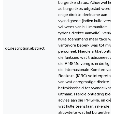
burgerlike status. Alhoewel hul
as burgerlikes uitgesluit word 
enige direkte deelname aan
vyandighede (indien hulle verse
wil wees van hul immuniteit
tydens direkte aanvalle), verrig
hulle toenemend meer take wa
vantevore beperk was tot milit
dc.description.abstract
personeel. Hierdie artikel ontle
die funksies wat tradisioneel d
die PMSMe verrig is in die lig v
die Internasionale Komitee van 
Rooikruis (ICRC) se interpretas
van wat onregmatige direkte
betrokkenheid tot vyandelikhe
uitmaak. Hierdie ontleding bied
advies aan die PMSMe, en dié
wat hulle teenstaan, rakende
aktiwiteite wat hul burgerlike