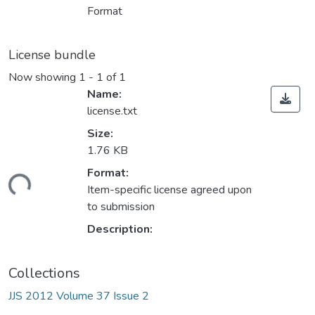
Format
License bundle
Now showing
1 - 1 of 1
Name:
license.txt
Size:
1.76 KB
ding...
Format:
Item-specific license agreed upon
to submission
Description:
Collections
JJS 2012 Volume 37 Issue 2