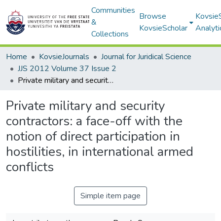
Communities
Browse
Kovsie
&
KovsieScholar
Analyti
Collections
Home
KovsieJournals
Journal for Juridical Science
JJS 2012 Volume 37 Issue 2
Private military and security contractors: a face-off with the notion of direct participation in hostilities, in international armed conflicts
Private military and security
contractors: a face-off with the
notion of direct participation in
hostilities, in international armed
conflicts
Simple item page