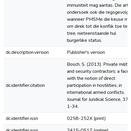
immuniteit mag aantas. Die arti
ondersoek ook die regsgevolg
wanneer PMSMe die keuse ma
om direk tot die konflik toe te
tree, nieteenstaande hul
burgerlike status.
dc.description.version
Publisher's version
Bosch, S. (2013). Private milita
and security contractors: a face
with the notion of direct
dc.identifier.citation
participation in hostilities, in
international armed conflicts.
Journal for Juridical Science, 37(
1-34.
dc.identifier.issn
0258-252X (print)
dc.identifier.issn
2415-0517 (online)