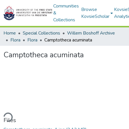
Communities
Browse
Kovsie
&
KovsieScholar
Analyti
Collections
Home
Special Collections
Willem Boshoff Archive
Flora
Flora
Camptotheca acuminata
Camptotheca acuminata
ding...
Files