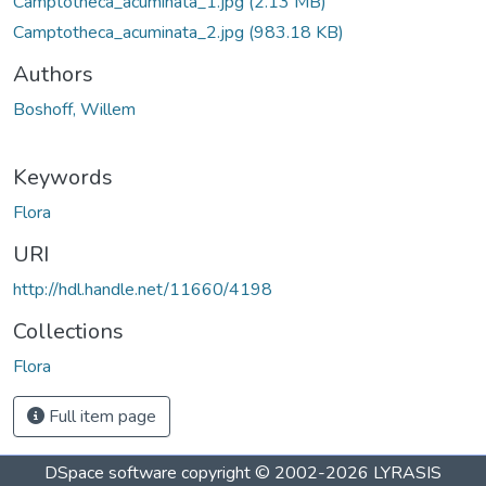
Camptotheca_acuminata_1.jpg
(2.13 MB)
Camptotheca_acuminata_2.jpg
(983.18 KB)
Authors
Boshoff, Willem
Keywords
Flora
URI
http://hdl.handle.net/11660/4198
Collections
Flora
Full item page
DSpace software
copyright © 2002-2026
LYRASIS