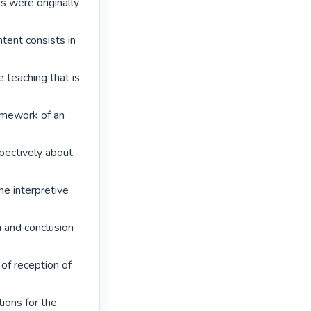
s were originally 
tent consists in 
 teaching that is 
amework of an 
pectively about 
e interpretive 
n and conclusion 
of reception of 
ons for the 