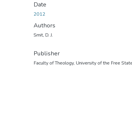
Date
2012
Authors
Smit, D. J.
Publisher
Faculty of Theology, University of the Free Stat