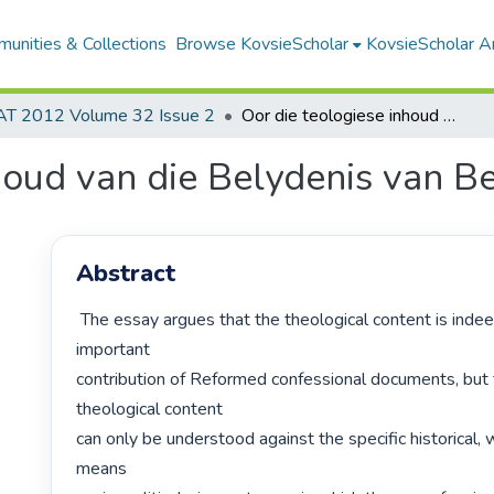
unities & Collections
Browse KovsieScholar
KovsieScholar An
AT 2012 Volume 32 Issue 2
Oor die teologiese inhoud van die Belydenis van Belhar
houd van die Belydenis van B
Abstract
 The essay argues that the theological content is indeed the most 
important

contribution of Reformed confessional documents, but t
theological content

can only be understood against the specific historical, 
means
