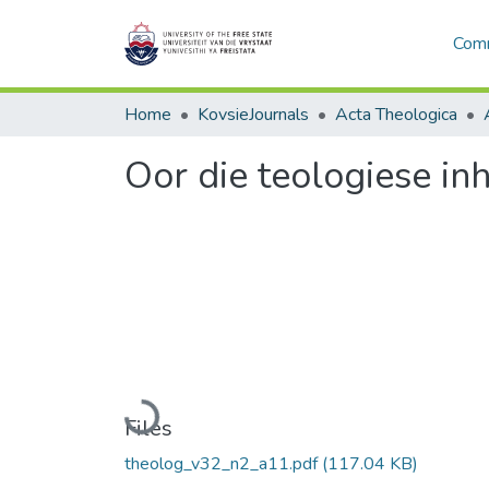
Comm
Home
KovsieJournals
Acta Theologica
Oor die teologiese in
Loading...
Files
theolog_v32_n2_a11.pdf
(117.04 KB)