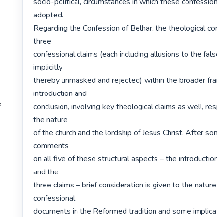
socio-political, circumstances in which these confession
adopted.

Regarding the Confession of Belhar, the theological con
three

confessional claims (each including allusions to the false
implicitly

thereby unmasked and rejected) within the broader fr
introduction and

e
conclusion, involving key theological claims as well, res
the nature

of the church and the lordship of Jesus Christ. After som
comments

on all five of these structural aspects – the introductio
and the

three claims – brief consideration is given to the nature 
confessional

documents in the Reformed tradition and some implicati