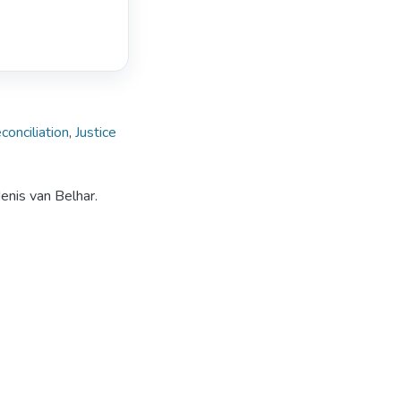
conciliation
,
Justice
enis van Belhar.