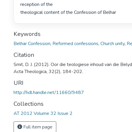
reception of the

theological content of the Confession of Belhar 
Keywords
Belhar Confession
,
Reformed confessions
,
Church unity
,
Re
Citation
Smit, D. J. (2012). Oor die teologiese inhoud van die Belyd
Acta Theologica, 32(2), 184-202.
URI
http://hdl.handle.net/11660/9487
Collections
AT 2012 Volume 32 Issue 2
Full item page