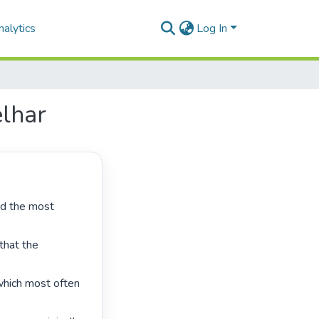
alytics
Log In
elhar
hat the 
which most often 