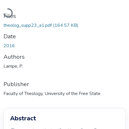
Loading...
Files
theolog_supp23_a1.pdf
(164.57 KB)
Date
2016
Authors
Lampe, P.
Publisher
Faculty of Theology, University of the Free State
Abstract