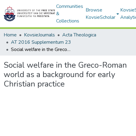
Communities
Browse
Kovsie
&
KovsieScholar
Analyti
Collections
Home
KovsieJournals
Acta Theologica
AT 2016 Supplementum 23
Social welfare in the Greco-Roman world as a background for early Christian practice
Social welfare in the Greco-Roman
world as a background for early
Christian practice