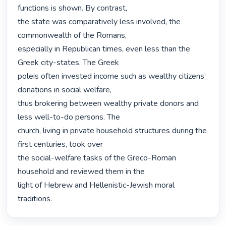
functions is shown. By contrast,

the state was comparatively less involved, the 
commonwealth of the Romans,

especially in Republican times, even less than the 
Greek city-states. The Greek

poleis often invested income such as wealthy citizens’ 
donations in social welfare,

thus brokering between wealthy private donors and 
less well-to-do persons. The

church, living in private household structures during the 
first centuries, took over

the social-welfare tasks of the Greco-Roman 
household and reviewed them in the

light of Hebrew and Hellenistic-Jewish moral 
traditions. 