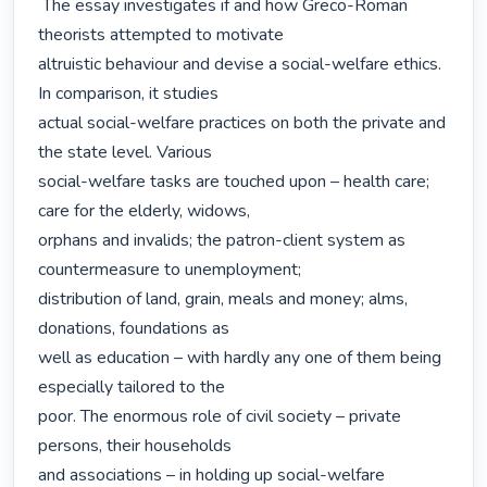
 The essay investigates if and how Greco-Roman 
theorists attempted to motivate

altruistic behaviour and devise a social-welfare ethics. 
In comparison, it studies

actual social-welfare practices on both the private and 
the state level. Various

social-welfare tasks are touched upon – health care; 
care for the elderly, widows,

orphans and invalids; the patron-client system as 
countermeasure to unemployment;

distribution of land, grain, meals and money; alms, 
donations, foundations as

well as education – with hardly any one of them being 
especially tailored to the

poor. The enormous role of civil society – private 
persons, their households

and associations – in holding up social-welfare 