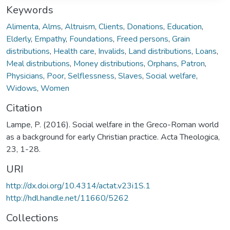
Keywords
Alimenta
,
Alms
,
Altruism
,
Clients
,
Donations
,
Education
,
Elderly
,
Empathy
,
Foundations
,
Freed persons
,
Grain
distributions
,
Health care
,
Invalids
,
Land distributions
,
Loans
,
Meal distributions
,
Money distributions
,
Orphans
,
Patron
,
Physicians
,
Poor
,
Selflessness
,
Slaves
,
Social welfare
,
Widows
,
Women
Citation
Lampe, P. (2016). Social welfare in the Greco-Roman world
as a background for early Christian practice. Acta Theologica,
23, 1-28.
URI
http://dx.doi.org/10.4314/actat.v23i1S.1
http://hdl.handle.net/11660/5262
Collections