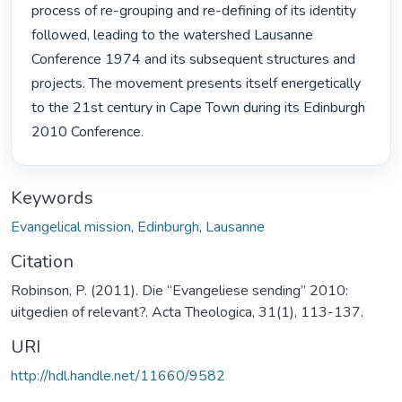
process of re-grouping and re-defining of its identity 
followed, leading to the watershed Lausanne 
Conference 1974 and its subsequent structures and 
projects. The movement presents itself energetically 
to the 21st century in Cape Town during its Edinburgh

2010 Conference. 
Keywords
Evangelical mission
,
Edinburgh
,
Lausanne
Citation
Robinson, P. (2011). Die “Evangeliese sending” 2010:
uitgedien of relevant?. Acta Theologica, 31(1), 113-137.
URI
http://hdl.handle.net/11660/9582