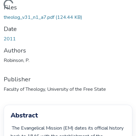
Loading...
Files
theolog_v31_n1_a7.pdf
(124.44 KB)
Date
2011
Authors
Robinson, P.
Publisher
Faculty of Theology, University of the Free State
Abstract
 The Evangelical Mission (EM) dates its official history 