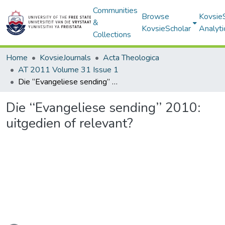
Communities
Browse
Kovsie
&
KovsieScholar
Analyti
Collections
Home
KovsieJournals
Acta Theologica
AT 2011 Volume 31 Issue 1
Die ‘‘Evangeliese sending’’ 2010: uitgedien of relevant?
Die ‘‘Evangeliese sending’’ 2010:
uitgedien of relevant?