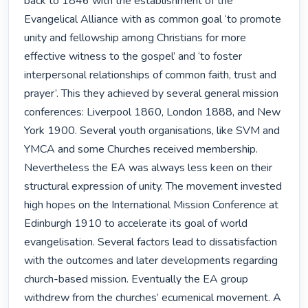
back to 1846 with the establishment of the 
Evangelical Alliance with as common goal ‘to promote 
unity and fellowship among Christians for more 
effective witness to the gospel’ and ‘to foster 
interpersonal relationships of common faith, trust and 
prayer’. This they achieved by several general mission 
conferences: Liverpool 1860, London 1888, and New 
York 1900. Several youth organisations, like SVM and 
YMCA and some Churches received membership. 
Nevertheless the EA was always less keen on their 
structural expression of unity. The movement invested 
high hopes on the International Mission Conference at 
Edinburgh 1910 to accelerate its goal of world 
evangelisation. Several factors lead to dissatisfaction 
with the outcomes and later developments regarding 
church-based mission. Eventually the EA group 
withdrew from the churches’ ecumenical movement. A 