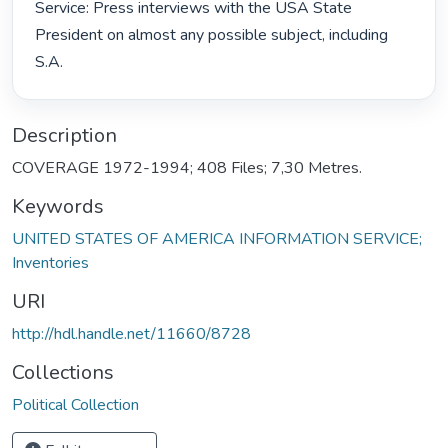
Service: Press interviews with the USA State 
President on almost any possible subject, including 
S.A. 
Description
COVERAGE 1972-1994; 408 Files; 7,30 Metres.
Keywords
UNITED STATES OF AMERICA INFORMATION SERVICE;
Inventories
URI
http://hdl.handle.net/11660/8728
Collections
Political Collection