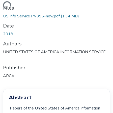
Loading...
Files
US Info Service PV396-new.pdf
(1.34 MB)
Date
2018
Authors
UNITED STATES OF AMERICA INFORMATION SERVICE
Publisher
ARCA
Abstract
 Papers of the United States of America Information 