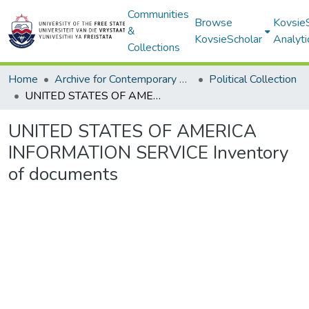
Communities
Browse
Kovsie
&
KovsieScholar
Analyti
Collections
Home
Archive for Contemporary Affairs (ARCA)
Political Collection
UNITED STATES OF AMERICA INFORMATION SERVICE Inventory of documents
UNITED STATES OF AMERICA
INFORMATION SERVICE Inventory
of documents