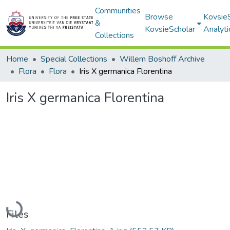
Communities
Browse
Kovsie
&
KovsieScholar
Analyti
Collections
Home
Special Collections
Willem Boshoff Archive
Flora
Flora
Iris X germanica Florentina
Iris X germanica Florentina
Loading...
Files