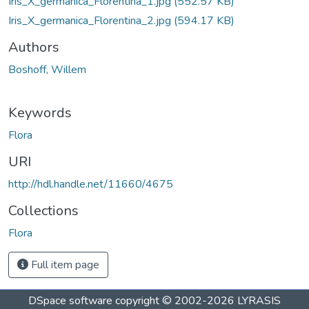
Iris_X_germanica_Florentina_1.jpg
(552.57 KB)
Iris_X_germanica_Florentina_2.jpg
(594.17 KB)
Authors
Boshoff, Willem
Keywords
Flora
URI
http://hdl.handle.net/11660/4675
Collections
Flora
Full item page
DSpace software
copyright © 2002-2026
LYRASIS