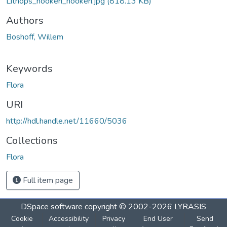
Lithops_hookeri_hookeri.jpg
(818.13 KB)
Authors
Boshoff, Willem
Keywords
Flora
URI
http://hdl.handle.net/11660/5036
Collections
Flora
Full item page
DSpace software
copyright © 2002-2026
LYRASIS
Cookie
Accessibility
Privacy
End User
Send