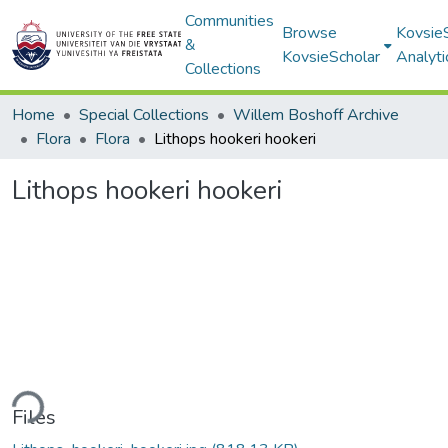
Communities
Browse
Kovsie
&
KovsieScholar
Analyti
Collections
Home
Special Collections
Willem Boshoff Archive
Flora
Flora
Lithops hookeri hookeri
Lithops hookeri hookeri
ding...
Files