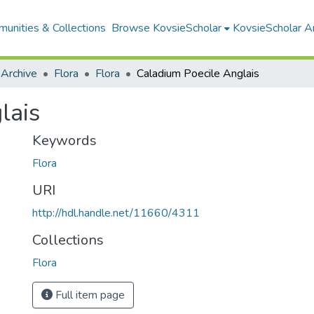
unities & Collections
Browse KovsieScholar
KovsieScholar An
 Archive
Flora
Flora
Caladium Poecile Anglais
lais
Keywords
Flora
URI
http://hdl.handle.net/11660/4311
Collections
Flora
Full item page