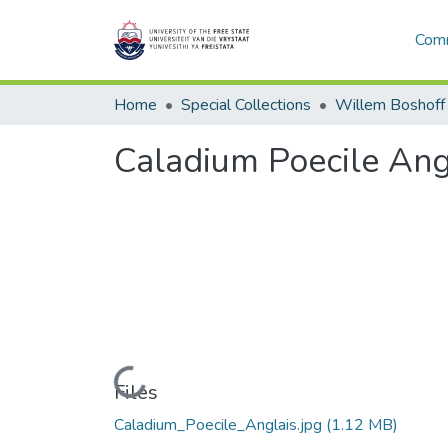
Comm
Home
Special Collections
Willem Boshoff
Caladium Poecile Ang
Loading...
Files
Caladium_Poecile_Anglais.jpg
(1.12 MB)