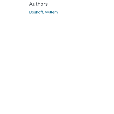
Authors
Boshoff, Willem