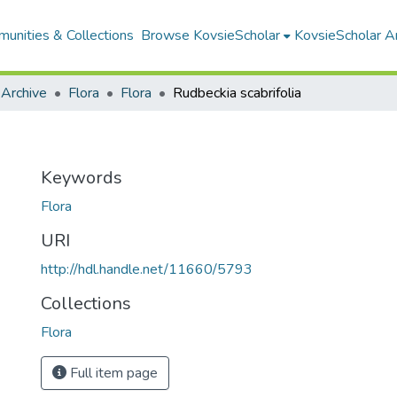
unities & Collections
Browse KovsieScholar
KovsieScholar An
 Archive
Flora
Flora
Rudbeckia scabrifolia
Keywords
Flora
URI
http://hdl.handle.net/11660/5793
Collections
Flora
Full item page