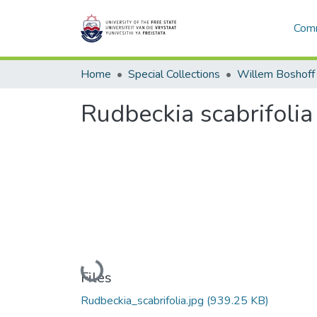
Comm
Home
Special Collections
Willem Boshoff
Rudbeckia scabrifolia
Loading...
Files
Rudbeckia_scabrifolia.jpg
(939.25 KB)