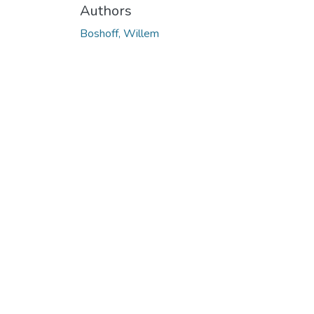
Authors
Boshoff, Willem