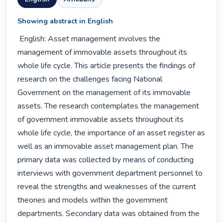
Showing abstract in English
 English: Asset management involves the 
management of immovable assets throughout its 
whole life cycle. This article presents the findings of 
research on the challenges facing National 
Government on the management of its immovable 
assets. The research contemplates the management 
of government immovable assets throughout its 
whole life cycle, the importance of an asset register as 
well as an immovable asset management plan. The 
primary data was collected by means of conducting 
interviews with government department personnel to 
reveal the strengths and weaknesses of the current 
theories and models within the government 
departments. Secondary data was obtained from the 