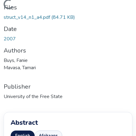
Loading...
Files
struct_v14_n1_a4.pdf
(84.71 KB)
Date
2007
Authors
Buys, Fanie
Mavasa, Tamari
Publisher
University of the Free State
Abstract
English
Afrikaans