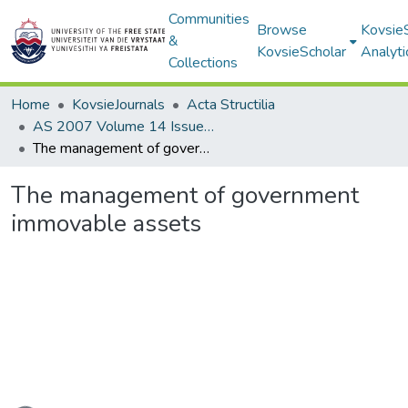
Communities
Browse
Kovsie
&
KovsieScholar
Analyti
Collections
Home
KovsieJournals
Acta Structilia
AS 2007 Volume 14 Issue 1
The management of government immovable assets
The management of government
immovable assets