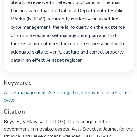
literature reviewed in relevant publications. The main 
findings were that the National Department of Public 
Works (NDPW) is currently ineffective in asset life 
cycle management, there is no clarity on the existence 
of an immovable asset management plan and that 
there is an urgent need for competent personnel with 
adequate skills to verify, capture and correct property 
data in an effective asset register. 
Keywords
Asset management
,
Asset register
,
Immovable assets
,
Life
cycle
Citation
Buys, F., & Mavasa, T. (2007). The management of
government immovable assets. Acta Structilia: Journal for the
Physical and Development Sciences, 14(1), 81-92.