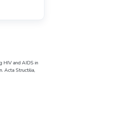
ng HIV and AIDS in
 Acta Structilia,