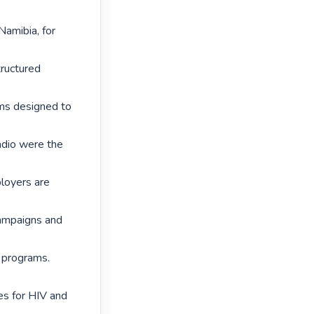
amibia, for 
ructured 
s designed to 
adio were the 
loyers are 
ampaigns and 
 programs. 
s for HIV and 