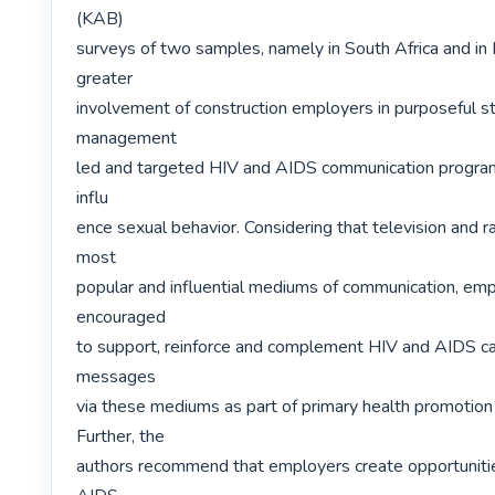
(KAB)

surveys of two samples, namely in South Africa and in N
greater

involvement of construction employers in purposeful st
management

led and targeted HIV and AIDS communication program
influ

ence sexual behavior. Considering that television and r
most

popular and influential mediums of communication, emp
encouraged

to support, reinforce and complement HIV and AIDS c
messages

via these mediums as part of primary health promotion
Further, the

authors recommend that employers create opportunitie