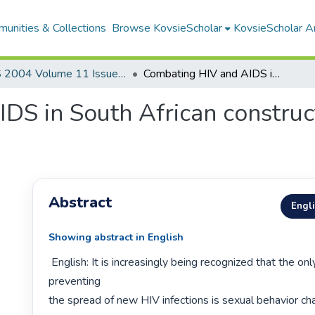
unities & Collections
Browse KovsieScholar
KovsieScholar An
AS 2004 Volume 11 Issue 1&2
Combating HIV and AIDS in South African construction through effective communication
S in South African construct
Abstract
Engl
Showing abstract in English
 English: It is increasingly being recognized that the only viable means of 
preventing

the spread of new HIV infections is sexual behavior ch