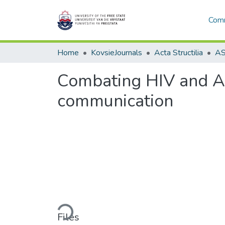
Comm
Home
KovsieJournals
Acta Structilia
Combating HIV and AID
communication
Loading...
Files