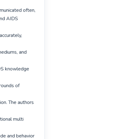
municated often,

and AIDS 
ccurately, 
mediums, and 
IDS knowledge 
rounds of 
on. The authors 
ional multi 
de and behavior 