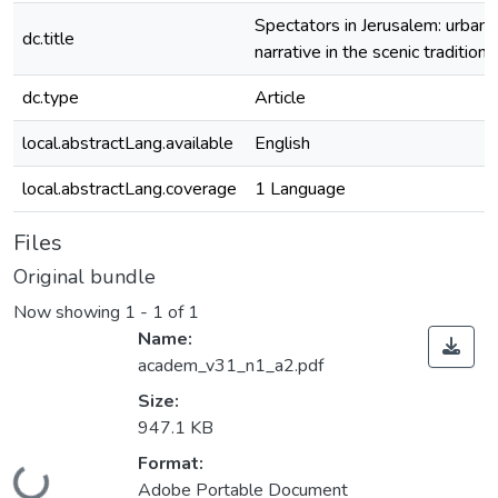
Spectators in Jerusalem: urban
dc.title
narrative in the scenic tradition
dc.type
Article
local.abstractLang.available
English
local.abstractLang.coverage
1 Language
Files
Original bundle
Now showing
1 - 1 of 1
Name:
academ_v31_n1_a2.pdf
Size:
947.1 KB
Format:
Loading...
Adobe Portable Document