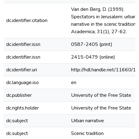
Van den Berg, D. (1999).
Spectators in Jerusalem: urban
dc.identifier.citation
narrative in the scenic tradition.
Academica, 31(1), 27-62.
dc.identifier.issn
0587-2405 (print)
dc.identifier.issn
2415-0479 (online)
dc.identifier.uri
http://hdl.handle.net/11660/1
dc.language.iso
en
dc.publisher
University of the Free State
dc.rights.holder
University of the Free State
dc.subject
Urban narrative
dc.subject
Scenic tradition