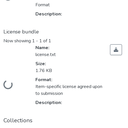
Format
Description:
License bundle
Now showing
1 - 1 of 1
Name:
license.txt
Size:
1.76 KB
Format:
Loading...
Item-specific license agreed upon
to submission
Description:
Collections