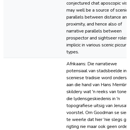
conjectured chat aposcopic visi
may well be a source of scenic
parallels between distance and
proximity, and hence also of
narrative parallels between
prospector and sightseer roles
implicic in various scenic piccure
types.
Afrikaans: Die narratiewe
potensiaal van stadsbeelde in d
sceniese tradisie word onders
aan die hand van Hans Memling
skildery wat 'n reeks van tonele
die lydensgeskiedenis in 'n
topografiese uitsig van Jerusal
voorstel. Om Goodman se sieni
te weerle dat hier 'nie slegs ge
rigting nie maar ook geen orde 