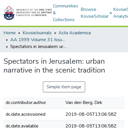
Communities
Browse
Kovsie
&
KovsieScholar
Analyti
Collections
Home
KovsieJournals
Acta Academica
AA 1999 Volume 31 Issue 1
Spectators in Jerusalem: urban narrative in the scenic tradition
Spectators in Jerusalem: urban
narrative in the scenic tradition
Simple item page
dc.contributor.author
Van den Berg, Dirk
dc.date.accessioned
2019-08-05T13:06:58Z
dc.date.available
2019-08-05T13:06:58Z