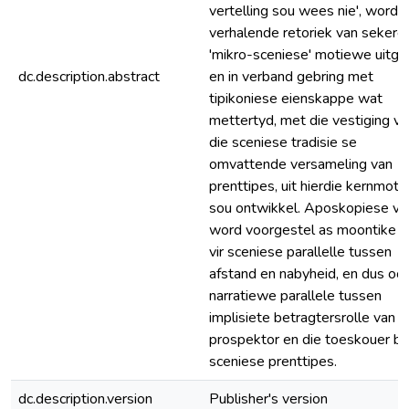
vertelling sou wees nie', word d
verhalende retoriek van sekere
'mikro-sceniese' motiewe uitgel
dc.description.abstract
en in verband gebring met
tipikoniese eienskappe wat
mettertyd, met die vestiging va
die sceniese tradisie se
omvattende versameling van
prenttipes, uit hierdie kernmot
sou ontwikkel. Aposkopiese vis
word voorgestel as moontike b
vir sceniese parallelle tussen
afstand en nabyheid, en dus ook
narratiewe parallele tussen
implisiete betragtersrolle van d
prospektor en die toeskouer by
sceniese prenttipes.
dc.description.version
Publisher's version