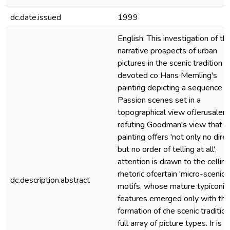
dc.date.issued
1999
English: This investigation of th
narrative prospects of urban
pictures in the scenic tradition is
devoted co Hans Memling's
painting depicting a sequence o
Passion scenes set in a
topographical view ofJerusalem.
refuting Goodman's view that t
painting offers 'not only no dire
but no order of telling at all',
attention is drawn to the celling
rhetoric ofcertain 'micro-scenic'
dc.description.abstract
motifs, whose mature typiconic
features emerged only with the
formation of che scenic tradition
full array of picture types. Ir is