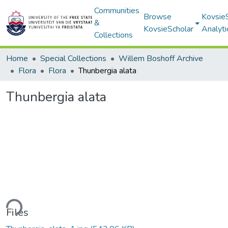
Communities
Browse
Kovsie
&
KovsieScholar
Analyti
Collections
Home
Special Collections
Willem Boshoff Archive
Flora
Flora
Thunbergia alata
Thunbergia alata
ding...
Files