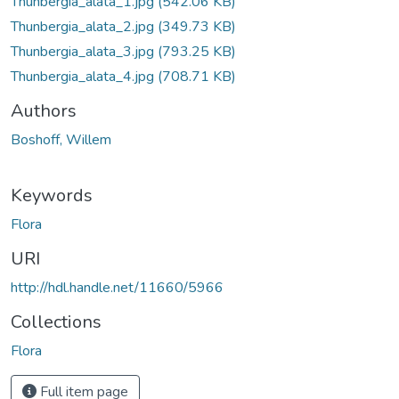
Thunbergia_alata_1.jpg
(542.06 KB)
Thunbergia_alata_2.jpg
(349.73 KB)
Thunbergia_alata_3.jpg
(793.25 KB)
Thunbergia_alata_4.jpg
(708.71 KB)
Authors
Boshoff, Willem
Keywords
Flora
URI
http://hdl.handle.net/11660/5966
Collections
Flora
Full item page