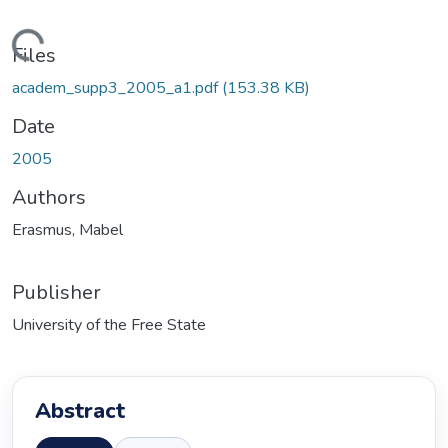
Loading...
Files
academ_supp3_2005_a1.pdf
(153.38 KB)
Date
2005
Authors
Erasmus, Mabel
Publisher
University of the Free State
Abstract