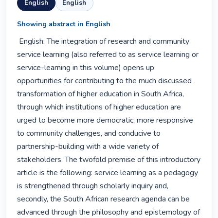
English
English
Showing abstract in English
 English: The integration of research and community 
service learning (also referred to as service learning or 
service-learning in this volume) opens up 
opportunities for contributing to the much discussed 
transformation of higher education in South Africa, 
through which institutions of higher education are 
urged to become more democratic, more responsive 
to community challenges, and conducive to 
partnership-building with a wide variety of 
stakeholders. The twofold premise of this introductory 
article is the following: service learning as a pedagogy 
is strengthened through scholarly inquiry and, 
secondly, the South African research agenda can be 
advanced through the philosophy and epistemology of 