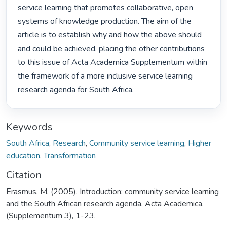
service learning that promotes collaborative, open 
systems of knowledge production. The aim of the 
article is to establish why and how the above should 
and could be achieved, placing the other contributions 
to this issue of Acta Academica Supplementum within 
the framework of a more inclusive service learning 
research agenda for South Africa. 
Keywords
South Africa
,
Research
,
Community service learning
,
Higher
education
,
Transformation
Citation
Erasmus, M. (2005). Introduction: community service learning
and the South African research agenda. Acta Academica,
(Supplementum 3), 1-23.