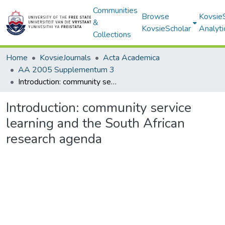
Communities
Browse
Kovsie
&
KovsieScholar
Analyti
Collections
Home
KovsieJournals
Acta Academica
AA 2005 Supplementum 3
Introduction: community service learning and the South African research agenda
Introduction: community service
learning and the South African
research agenda