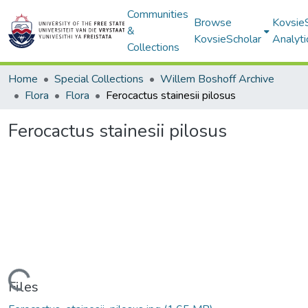
Communities
Browse
Kovsie
&
KovsieScholar
Analyti
Collections
Home
Special Collections
Willem Boshoff Archive
Flora
Flora
Ferocactus stainesii pilosus
Ferocactus stainesii pilosus
Loading...
Files