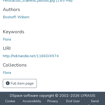
Ferocactus_stainesii_pilosus.jpg
(1.65 MB)
Authors
Boshoff, Willem
Keywords
Flora
URI
http://hdl.handle.net/11660/4974
Collections
Flora
Full item page
DSpace software
copyright © 2002-2026
LYRASIS
Cookie
Accessibility
Privacy
End User
Send