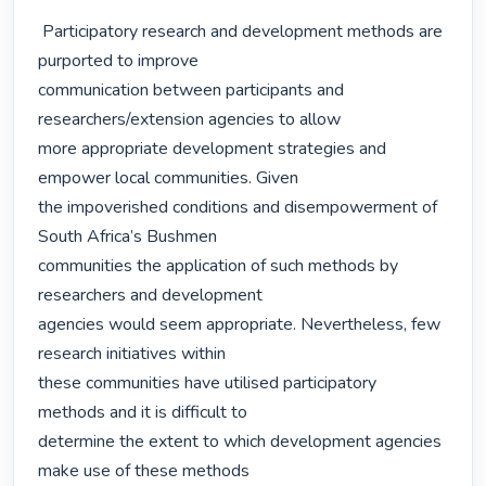
 Participatory research and development methods are 
purported to improve

communication between participants and 
researchers/extension agencies to allow

more appropriate development strategies and 
empower local communities. Given

the impoverished conditions and disempowerment of 
South Africa’s Bushmen

communities the application of such methods by 
researchers and development

agencies would seem appropriate. Nevertheless, few 
research initiatives within

these communities have utilised participatory 
methods and it is difficult to

determine the extent to which development agencies 
make use of these methods
