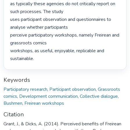
as typically these agencies do not critically report on 
such processes. The study

uses participant observation and questionnaires to 
analyse whether participants

perceive participatory workshops, namely Freirean and 
grassroots comics

workshops, as useful, enjoyable, replicable and 
sustainable. 
Keywords
Participatory research
,
Participant observation
,
Grassroots
comics
,
Development communication
,
Collective dialogue
,
Bushmen
,
Freirean workshops
Citation
Grant, J., & Dicks, A. (2014). Perceived benefits of Freirean