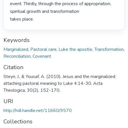
event. Thirdly, through the process of appropriation, 
spiritual growth and transformation

takes place. 
Keywords
Marginalized
,
Pastoral care
,
Luke the apostle
,
Transformation
,
Reconciliation
,
Covenant
Citation
Steyn, J., & Yousaf, A. (2010). Jesus and the marginalized:
attaching pastoral meaning to Luke 4:14-30. Acta
Theologica, 30(2), 152-170.
URI
http://hdl.handle.net/11660/9570
Collections