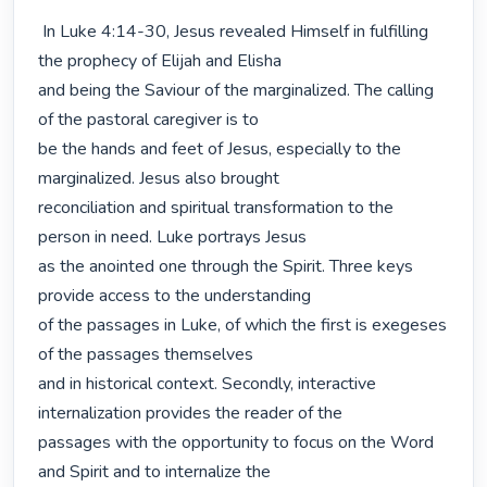
 In Luke 4:14-30, Jesus revealed Himself in fulfilling 
the prophecy of Elijah and Elisha

and being the Saviour of the marginalized. The calling 
of the pastoral caregiver is to

be the hands and feet of Jesus, especially to the 
marginalized. Jesus also brought

reconciliation and spiritual transformation to the 
person in need. Luke portrays Jesus

as the anointed one through the Spirit. Three keys 
provide access to the understanding

of the passages in Luke, of which the first is exegeses 
of the passages themselves

and in historical context. Secondly, interactive 
internalization provides the reader of the

passages with the opportunity to focus on the Word 
and Spirit and to internalize the
