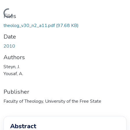
Loading...
Files
theolog_v30_n2_a11.pdf
(97.68 KB)
Date
2010
Authors
Steyn, J.
Yousaf, A.
Publisher
Faculty of Theology, University of the Free State
Abstract