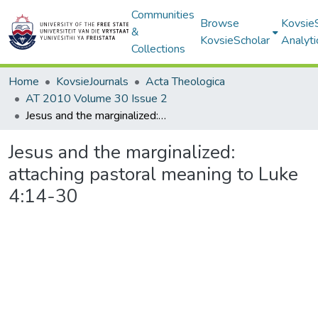
Communities
Browse
Kovsie
&
KovsieScholar
Analyti
Collections
Home
KovsieJournals
Acta Theologica
AT 2010 Volume 30 Issue 2
Jesus and the marginalized: attaching pastoral meaning to Luke 4:14-30
Jesus and the marginalized:
attaching pastoral meaning to Luke
4:14-30