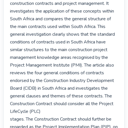
construction contracts and project management. It 
investigates the application of these concepts within 
South Africa and compares the general structure of 
the main contracts used within South Africa. This 
general investigation clearly shows that the standard 
conditions of contracts used in South Africa have 
similar structures to the main construction project 
management knowledge areas recognised by the 
Project Management Institute (PMI). The article also 
reviews the four general conditions of contracts 
endorsed by the Construction Industry Development 
Board (CIDB) in South Africa and investigates the 
general clauses and themes of these contracts. The 
Construction Contract should consider all the Project 
LifeCycle (PLC)

stages. The Construction Contract should further be 
regarded as the Project Implementation Plan (PIP), on 