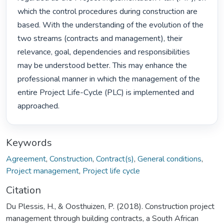
which the control procedures during construction are 
based. With the understanding of the evolution of the 
two streams (contracts and management), their 
relevance, goal, dependencies and responsibilities 
may be understood better. This may enhance the 
professional manner in which the management of the 
entire Project Life-Cycle (PLC) is implemented and 
approached. 
Keywords
Agreement
,
Construction
,
Contract(s)
,
General conditions
,
Project management
,
Project life cycle
Citation
Du Plessis, H., & Oosthuizen, P. (2018). Construction project
management through building contracts, a South African