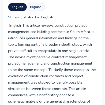
English
English
Showing abstract in English
 English: This article reviews construction project 
management and building contracts in South Africa. It 
introduces general information and findings on the 
topic, forming part of a broader indepth study, which 
proves difficult to encapsulate in one single article. 
The novice might perceive contract management, 
project management, and construction management 
to be the same concept. To clarify these concepts, the 
evolution of construction contracts and project 
management was studied to identify possible

similarities between these concepts. This article 
commences with a brief history prior to a

schematic analysis of the general characteristics of 