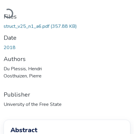
Loading...
Files
struct_v25_n1_a6.pdf
(357.88 KB)
Date
2018
Authors
Du Plessis, Hendri
Oosthuizen, Pierre
Publisher
University of the Free State
Abstract