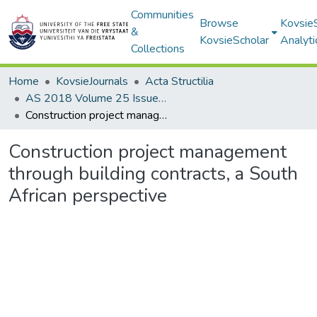
Communities
Browse
Kovsie
&
KovsieScholar
Analyti
Collections
Home
KovsieJournals
Acta Structilia
AS 2018 Volume 25 Issue 1
Construction project management through building contracts, a South African perspective
Construction project management
through building contracts, a South
African perspective