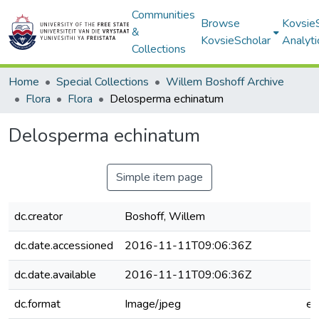
Communities
Browse
Kovsie
&
KovsieScholar
Analyti
Collections
Home
Special Collections
Willem Boshoff Archive
Flora
Flora
Delosperma echinatum
Delosperma echinatum
Simple item page
dc.creator
Boshoff, Willem
dc.date.accessioned
2016-11-11T09:06:36Z
dc.date.available
2016-11-11T09:06:36Z
dc.format
Image/jpeg
e