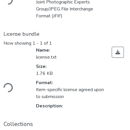
Joint Photographic Experts
Group/JPEG File Interchange
Format (JFIF)
License bundle
Now showing
1 - 1 of 1
Name:
license.txt
Size:
1.76 KB
Format:
ding...
Item-specific license agreed upon
to submission
Description:
Collections