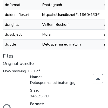
dc.format
Photograph
e
dc.identifier.uri
http://hdl.handle.net/11660/4336
dc.rights
Willem Boshoff
e
dc.subject
Flora
e
dc.title
Delosperma echinatum
e
Files
Original bundle
Now showing
1 - 1 of 1
Name:
Delosperma_echinatum.jpg
Size:
945.25 KB
Format:
ding...