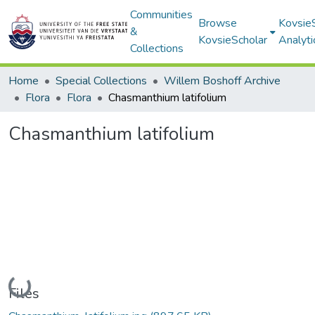
Communities
Browse
Kovsie
&
KovsieScholar
Analyti
Collections
Home
Special Collections
Willem Boshoff Archive
Flora
Flora
Chasmanthium latifolium
Chasmanthium latifolium
Loading...
Files