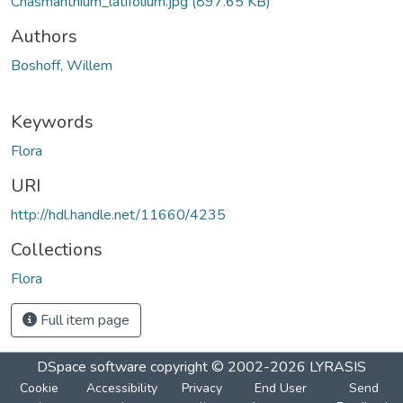
Chasmanthium_latifolium.jpg
(897.65 KB)
Authors
Boshoff, Willem
Keywords
Flora
URI
http://hdl.handle.net/11660/4235
Collections
Flora
Full item page
DSpace software
copyright © 2002-2026
LYRASIS
Cookie
Accessibility
Privacy
End User
Send