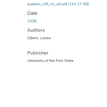
academ_v38_n1_a4.pdf
(143.27 KB)
Date
2006
Authors
Cilliers, Louise
Publisher
University of the Free State