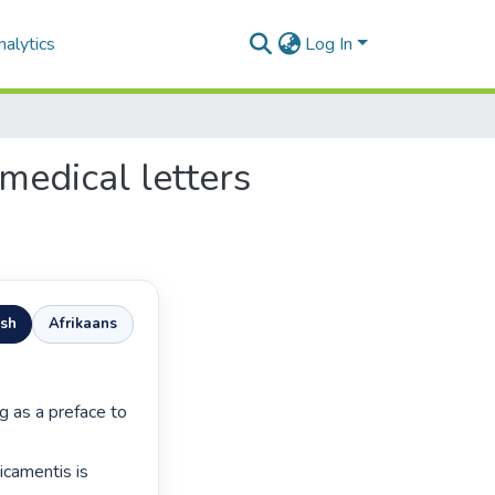
alytics
Log In
 medical letters
ish
Afrikaans
camentis is 