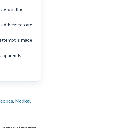
tters in the 
e addressees are 
 attempt is made 
 apparently 
recipes
,
Medical