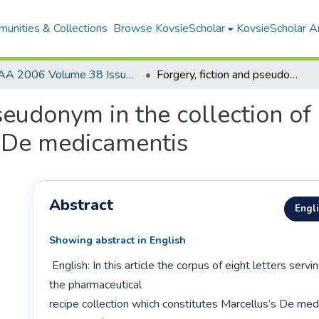
unities & Collections
Browse KovsieScholar
KovsieScholar An
AA 2006 Volume 38 Issue 1
Forgery, fiction and pseudonym in the collection of medical letters prefacing Marcellus’s De medicamentis
seudonym in the collection of
s De medicamentis
Abstract
Engl
Showing abstract in English
 English: In this article the corpus of eight letters serving as a preface to 
the pharmaceutical

recipe collection which constitutes Marcellus’s De medi