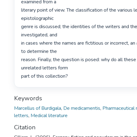
examined from a

literary point of view. The classification of the various le
epistolographic

genre is discussed; the identities of the writers and th
investigated, and

in cases where the names are fictitious or incorrect, an
to determine the

reason. Finally, the question is posed: why do all these
unrelated letters form

part of this collection? 
Keywords
Marcellus of Burdigala
,
De medicamentis
,
Pharmaceutical 
letters
,
Medical literature
Citation