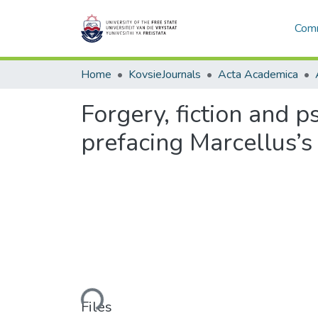
Comm
Home
KovsieJournals
Acta Academica
Forgery, fiction and p
prefacing Marcellus’
Loading...
Files