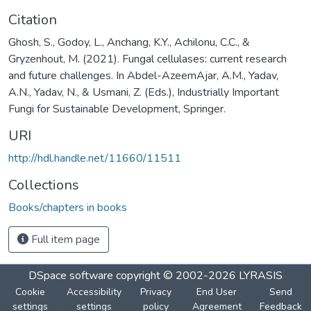
Citation
Ghosh, S., Godoy, L., Anchang, K.Y., Achilonu, C.C., &
Gryzenhout, M. (2021). Fungal cellulases: current research
and future challenges. In Abdel-AzeemAjar, A.M., Yadav,
A.N., Yadav, N., & Usmani, Z. (Eds.), Industrially Important
Fungi for Sustainable Development, Springer.
URI
http://hdl.handle.net/11660/11511
Collections
Books/chapters in books
Full item page
DSpace software
copyright © 2002-2026
LYRASIS
Cookie
Accessibility
Privacy
End User
Send
settings
settings
policy
Agreement
Feedback