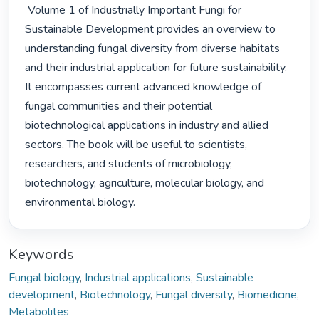
 Volume 1 of Industrially Important Fungi for 
Sustainable Development provides an overview to 
understanding fungal diversity from diverse habitats 
and their industrial application for future sustainability. 
It encompasses current advanced knowledge of 
fungal communities and their potential 
biotechnological applications in industry and allied 
sectors. The book will be useful to scientists, 
researchers, and students of microbiology, 
biotechnology, agriculture, molecular biology, and 
environmental biology. 
Keywords
Fungal biology
,
Industrial applications
,
Sustainable
development
,
Biotechnology
,
Fungal diversity
,
Biomedicine
,
Metabolites