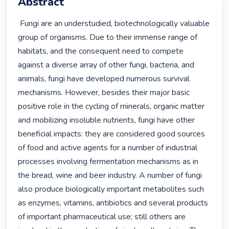
Abstract
 Fungi are an understudied, biotechnologically valuable 
group of organisms. Due to their immense range of 
habitats, and the consequent need to compete 
against a diverse array of other fungi, bacteria, and 
animals, fungi have developed numerous survival 
mechanisms. However, besides their major basic 
positive role in the cycling of minerals, organic matter 
and mobilizing insoluble nutrients, fungi have other 
beneficial impacts: they are considered good sources 
of food and active agents for a number of industrial 
processes involving fermentation mechanisms as in 
the bread, wine and beer industry. A number of fungi 
also produce biologically important metabolites such 
as enzymes, vitamins, antibiotics and several products 
of important pharmaceutical use; still others are 