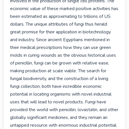
involved in the production of single cell proteins. The 
economic value of these marked positive activities has 
been estimated as approximating to trillions of US 
dollars. The unique attributes of fungi thus herald 
great promise for their application in biotechnology 
and industry. Since ancient Egyptians mentioned in 
their medical prescriptions how they can use green 
molds in curing wounds as the obvious historical uses 
of penicillin, fungi can be grown with relative ease, 
making production at scale viable. The search for 
fungal biodiversity, and the construction of a living 
fungi collection, both have incredible economic 
potential in locating organisms with novel industrial 
uses that will lead to novel products. Fungi have 
provided the world with penicillin, lovastatin, and other 
globally significant medicines, and they remain an 
untapped resource with enormous industrial potential.
