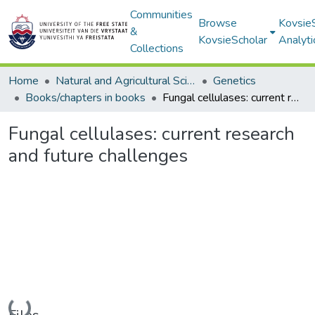
Communities
Browse
Kovsie
&
KovsieScholar
Analyti
Collections
Home
Natural and Agricultural Sciences
Genetics
Books/chapters in books
Fungal cellulases: current research and future challenges
Fungal cellulases: current research
and future challenges
Loading...