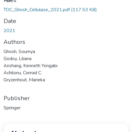
Files
TOC_Ghosh_Cellulase_2021.pdf
(117.53 KB)
Date
2021
Authors
Ghosh, Soumya
Godoy, Liliana
Anchang, Kenneth Yongabi
Achilonu, Conrad C.
Gryzenhout, Marieka
Publisher
Springer