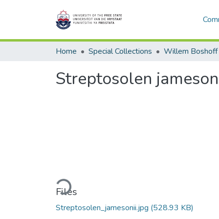
Comm
Home
Special Collections
Willem Boshoff
Streptosolen jamesoni
Loading...
Files
Streptosolen_jamesonii.jpg
(528.93 KB)