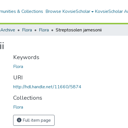
unities & Collections
Browse KovsieScholar
KovsieScholar An
 Archive
Flora
Flora
Streptosolen jamesonii
i
Keywords
Flora
URI
http://hdl.handle.net/11660/5874
Collections
Flora
Full item page