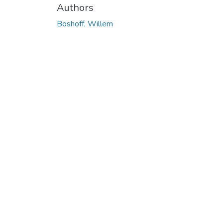
Authors
Boshoff, Willem