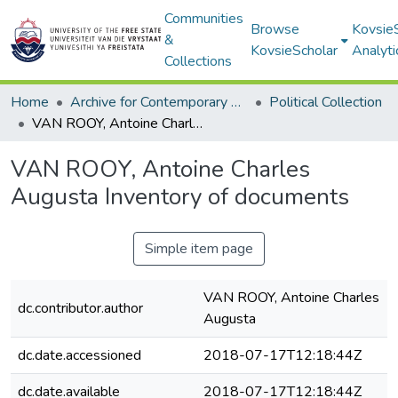
Communities
Browse
Kovsie
&
KovsieScholar
Analyti
Collections
Home
Archive for Contemporary Affairs (ARCA)
Political Collection
VAN ROOY, Antoine Charles Augusta Inventory of documents
VAN ROOY, Antoine Charles
Augusta Inventory of documents
Simple item page
VAN ROOY, Antoine Charles
dc.contributor.author
Augusta
dc.date.accessioned
2018-07-17T12:18:44Z
dc.date.available
2018-07-17T12:18:44Z