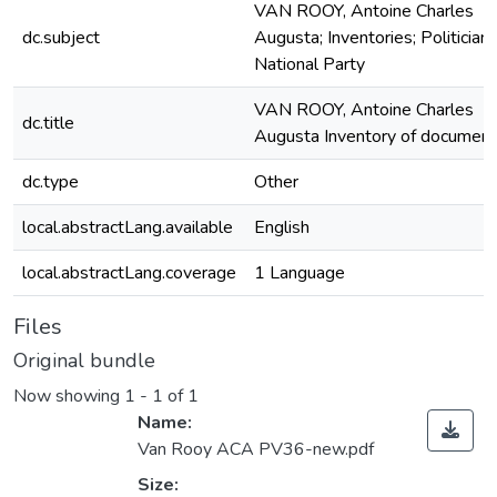
VAN ROOY, Antoine Charles
dc.subject
Augusta; Inventories; Politicians
National Party
VAN ROOY, Antoine Charles
dc.title
Augusta Inventory of documen
dc.type
Other
local.abstractLang.available
English
local.abstractLang.coverage
1 Language
Files
Original bundle
Now showing
1 - 1 of 1
Name:
Van Rooy ACA PV36-new.pdf
Size: