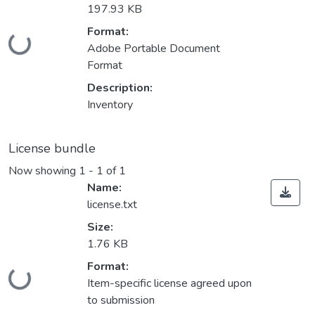
197.93 KB
Format:
Loading...
Adobe Portable Document
Format
Description:
Inventory
License bundle
Now showing
1 - 1 of 1
Name:
license.txt
Size:
1.76 KB
Format:
Loading...
Item-specific license agreed upon
to submission