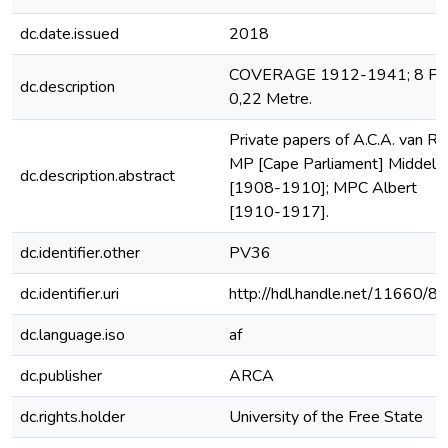
dc.date.issued
2018
COVERAGE 1912-1941; 8 File
dc.description
0,22 Metre.
Private papers of A.C.A. van Ro
MP [Cape Parliament] Middelb
dc.description.abstract
[1908-1910]; MPC Albert
[1910-1917].
dc.identifier.other
PV36
dc.identifier.uri
http://hdl.handle.net/11660/8
dc.language.iso
af
dc.publisher
ARCA
dc.rights.holder
University of the Free State