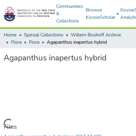
Communities
Browse
Kovsie
&
KovsieScholar
Analyti
Collections
Home
Special Collections
Willem Boshoff Archive
Flora
Flora
Agapanthus inapertus hybrid
Agapanthus inapertus hybrid
Loading...
Files