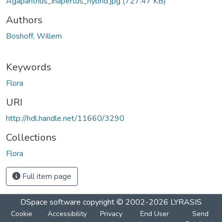
Agapanthus_inapertus_hybrid.jpg
(727.47 KB)
Authors
Boshoff, Willem
Keywords
Flora
URI
http://hdl.handle.net/11660/3290
Collections
Flora
Full item page
DSpace software
copyright © 2002-2026
LYRASIS
Cookie
Accessibility
Privacy
End User
Send