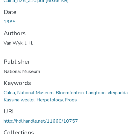
Culna_n28_a10.pdf
(50.86 KB)
Date
1985
Authors
Van Wyk, J. H.
Publisher
National Museum
Keywords
Culna
,
National Museum, Bloemfontein
,
Langtoon-vleipadda
,
Kassina wealei
,
Herpetology
,
Frogs
URI
http://hdl.handle.net/11660/10757
Collections