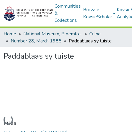
Communities
Browse
Kovsie
&
KovsieScholar
Analyti
Collections
Home
National Museum, Bloemfontein
Culna
Number 28, March 1985
Paddablaas sy tuiste
Paddablaas sy tuiste
Loading...
Files