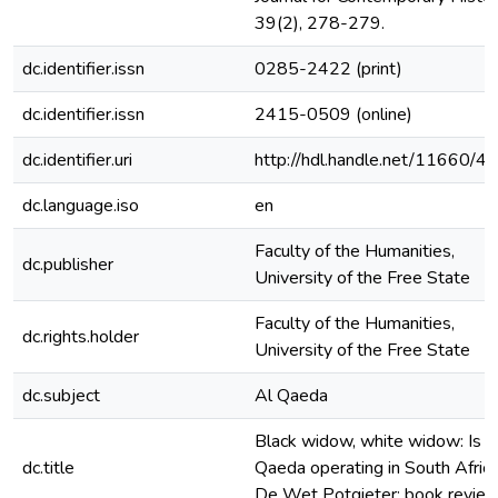
39(2), 278-279.
dc.identifier.issn
0285-2422 (print)
dc.identifier.issn
2415-0509 (online)
dc.identifier.uri
http://hdl.handle.net/11660/4
dc.language.iso
en
Faculty of the Humanities,
dc.publisher
University of the Free State
Faculty of the Humanities,
dc.rights.holder
University of the Free State
dc.subject
Al Qaeda
Black widow, white widow: Is A
dc.title
Qaeda operating in South Africa
De Wet Potgieter: book revie