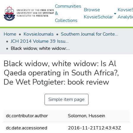
Communities
Browse
Kovsie
&
KovsieScholar
Analyti
Collections
Home
KovsieJournals
Southern Journal for Contemporary History
JCH 2014 Volume 39 Issue 2
Black widow, white widow: Is Al Qaeda operating in South Africa?, De Wet Potgieter: book review
Black widow, white widow: Is Al
Qaeda operating in South Africa?,
De Wet Potgieter: book review
Simple item page
dc.contributor.author
Solomon, Hussein
dc.date.accessioned
2016-11-21T12:43:43Z