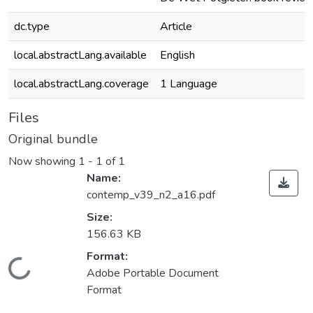
dc.type
Article
local.abstractLang.available
English
local.abstractLang.coverage
1 Language
Files
Original bundle
Now showing
1 - 1 of 1
Name:
contemp_v39_n2_a16.pdf
Size:
156.63 KB
Format:
Loading...
Adobe Portable Document
Format