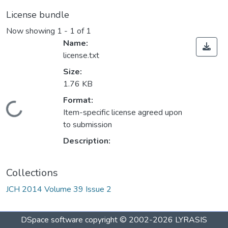
License bundle
Now showing
1 - 1 of 1
Name:
license.txt
Size:
1.76 KB
Format:
Loading...
Item-specific license agreed upon
to submission
Description:
Collections
JCH 2014 Volume 39 Issue 2
DSpace software
copyright © 2002-2026
LYRASIS