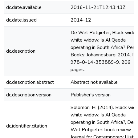
dc.date.available
2016-11-21T12:43:43Z
dc.date.issued
2014-12
De Wet Potgieter, Black widow
white widow: Is Al Qaeda
operating in South Africa? Peng
dc.description
Books: Johannesburg, 2014. I
978-0-14-353889-9. 206
pages.
dc.description.abstract
Abstract not available
dc.description.version
Publisher's version
Solomon, H. (2014). Black wid
white widow: Is Al Qaeda
operating in South Africa?, De
dc.identifier.citation
Wet Potgieter: book review.
Journal for Contemporary Histor