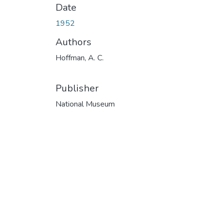
Date
1952
Authors
Hoffman, A. C.
Publisher
National Museum