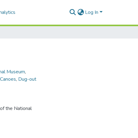
alytics
Log In
onal Museum
,
Canoes
,
Dug-out
of the National