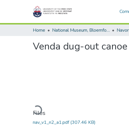
Comm
Home
National Museum, Bloemfontein
Navor
Venda dug-out canoe
Loading...
Files
nav_v1_n2_a1.pdf
(307.46 KB)