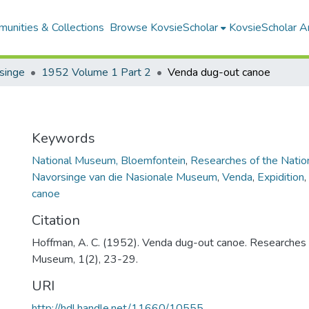
unities & Collections
Browse KovsieScholar
KovsieScholar An
singe
1952 Volume 1 Part 2
Venda dug-out canoe
Keywords
National Museum, Bloemfontein
,
Researches of the Nati
Navorsinge van die Nasionale Museum
,
Venda
,
Expidition
,
canoe
Citation
Hoffman, A. C. (1952). Venda dug-out canoe. Researches 
Museum, 1(2), 23-29.
URI
http://hdl.handle.net/11660/10555