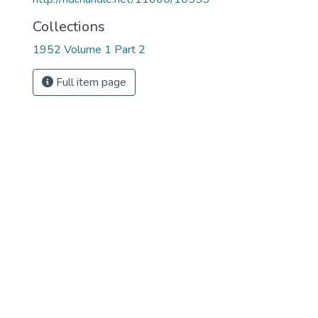
Collections
1952 Volume 1 Part 2
Full item page